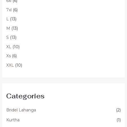
6xl
(6)
7xl
(6)
L
(13)
M
(13)
S
(13)
XL
(10)
Xs
(6)
XXL
(10)
Categories
Bridel Lahanga
(2)
Kurtha
(1)