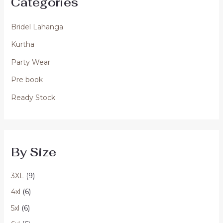
Categories
Bridel Lahanga
Kurtha
Party Wear
Pre book
Ready Stock
By Size
3XL
(9)
4xl
(6)
5xl
(6)