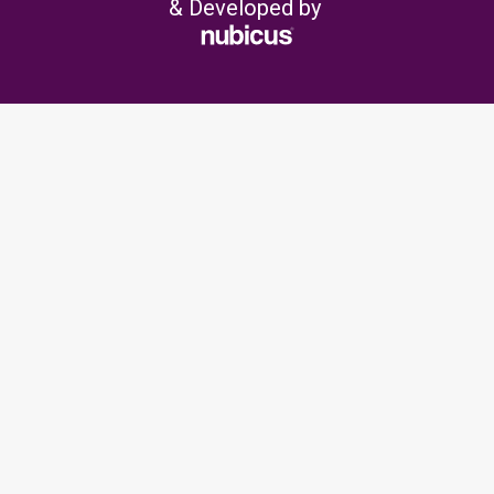
& Developed by