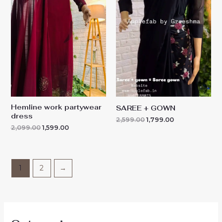
₹2,099.00.
₹1,599.00.
₹2,599.00.
₹1,799.00.
Hemline work partywear
SAREE + GOWN
dress
2,599.00
1,799.00
2,099.00
1,599.00
1
2
→