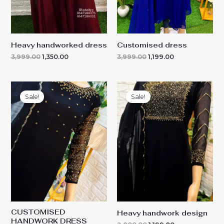
Heavy handworked dress
Customised dress
3,999.00
1,350.00
3,999.00
1,199.00
Original
Current
Original
Current
price
price
price
price
Sale!
Sale!
was:
is:
was:
is:
₹2,599.00.
₹1,350.00.
₹2,800.00.
₹1,199.00.
CUSTOMISED
Heavy handwork design
HANDWORK DRESS