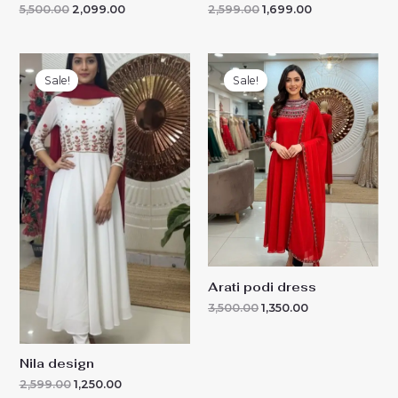
5,500.00
2,099.00
2,599.00
1,699.00
Original
Current
Original
Current
price
price
price
price
Sale!
Sale!
was:
is:
was:
is:
₹2,599.00.
₹1,250.00.
₹3,500.00.
₹1,350.00.
Arati podi dress
3,500.00
1,350.00
Nila design
2,599.00
1,250.00