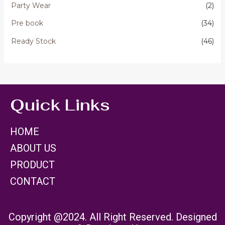
Party Wear
(2)
Pre book
(34)
Ready Stock
(46)
Quick Links
HOME
ABOUT US
PRODUCT
CONTACT
Copyright @2024. All Right Reserved. Designed