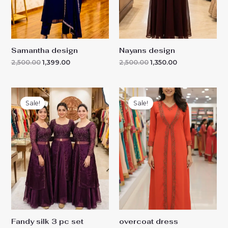
Samantha design
Nayans design
2,500.00
1,399.00
2,500.00
1,350.00
Original
Current
Original
Current
price
price
price
price
Sale!
Sale!
was:
is:
was:
is:
₹5,500.00.
₹2,099.00.
₹2,599.00.
₹1,699.00.
Fandy silk 3 pc set
overcoat dress