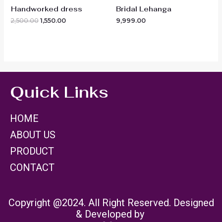
Handworked dress
Bridal Lehanga
2,500.00
1,550.00
9,999.00
Quick Links
HOME
ABOUT US
PRODUCT
CONTACT
Copyright @2024. All Right Reserved. Designed
& Developed by