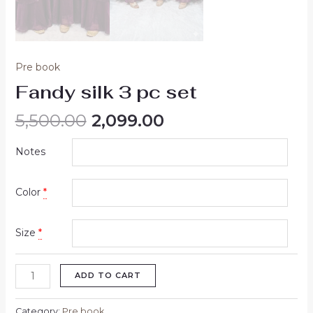
Pre book
Fandy silk 3 pc set
5,500.00
2,099.00
Notes
Color
*
Size
*
ADD TO CART
Category:
Pre book