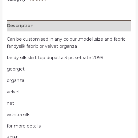
Description
Can be customised in any colour ,model ,size and fabric
fandysilk fabric or velvet organza
fandy silk skirt top dupatta 3 pc set rate 2099
georget
organza
velvet
net
vichitra silk
for more details
what