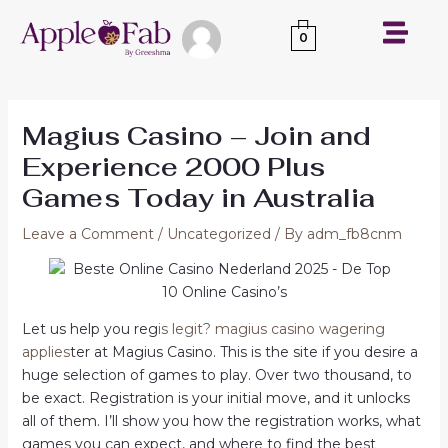
Skip
Post
to
navigation
0
content
Magius Casino – Join and
Experience 2000 Plus
Games Today in Australia
Leave a Comment
/
Uncategorized
/ By
adm_fb8cnm
Let us help you reg
is legit? magius casino wagering
applies
ter at Magius Casino. This is the site if you desire a
huge selection of games to play. Over two thousand, to
be exact. Registration is your initial move, and it unlocks
all of them. I’ll show you how the registration works, what
games you can expect, and where to find the best