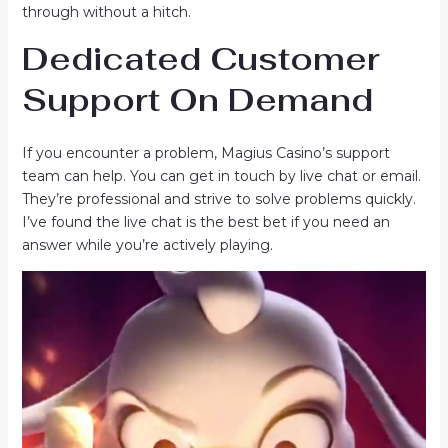
through without a hitch.
Dedicated Customer
Support On Demand
If you encounter a problem, Magius Casino’s support
team can help. You can get in touch by live chat or email.
They’re professional and strive to solve problems quickly.
I’ve found the live chat is the best bet if you need an
answer while you’re actively playing.