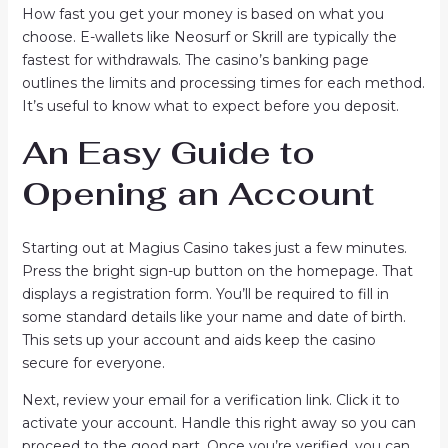
How fast you get your money is based on what you
choose. E-wallets like Neosurf or Skrill are typically the
fastest for withdrawals. The casino’s banking page
outlines the limits and processing times for each method.
It’s useful to know what to expect before you deposit.
An Easy Guide to
Opening an Account
Starting out at Magius Casino takes just a few minutes.
Press the bright sign-up button on the homepage. That
displays a registration form. You’ll be required to fill in
some standard details like your name and date of birth.
This sets up your account and aids keep the casino
secure for everyone.
Next, review your email for a verification link. Click it to
activate your account. Handle this right away so you can
proceed to the good part. Once you’re verified, you can