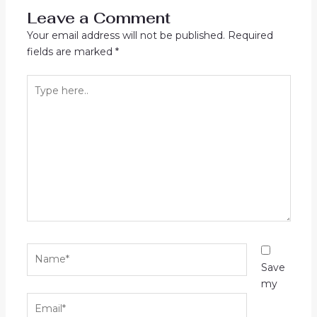
Leave a Comment
Your email address will not be published.
Required
fields are marked
*
Type
here..
Name*
Save
my
Email*