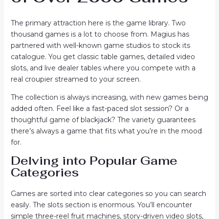
The primary attraction here is the game library. Two
thousand games is a lot to choose from. Magius has
partnered with well-known game studios to stock its
catalogue. You get classic table games, detailed video
slots, and live dealer tables where you compete with a
real croupier streamed to your screen.
The collection is always increasing, with new games being
added often. Feel like a fast-paced slot session? Or a
thoughtful game of blackjack? The variety guarantees
there’s always a game that fits what you’re in the mood
for.
Delving into Popular Game
Categories
Games are sorted into clear categories so you can search
easily. The slots section is enormous. You’ll encounter
simple three-reel fruit machines, story-driven video slots,