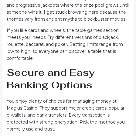
and progressive jackpots where the prize pool grows until
someone wins it. I get stuck browsing here because the
themes vary from ancient myths to blockbuster movies.
If you like cards and wheels, the table games section
meets your needs. Try different versions of blackjack,
roulette, baccarat, and poker. Betting limits range from
low to high, so everyone can discover a table that is
comfortable.
Secure and Easy
Banking Options
You enjoy plenty of choices for managing money at
Magius Casino. They support major credit cards, popular
e-wallets, and bank transfers. Every transaction is
protected with strong encryption. Pick the method you
normally use and trust.