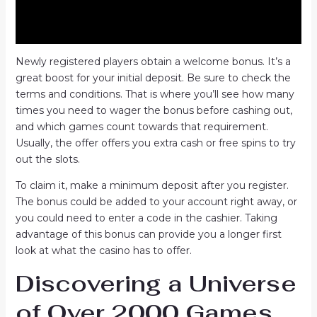
Newly registered players obtain a welcome bonus. It’s a
great boost for your initial deposit. Be sure to check the
terms and conditions. That is where you’ll see how many
times you need to wager the bonus before cashing out,
and which games count towards that requirement.
Usually, the offer offers you extra cash or free spins to try
out the slots.
To claim it, make a minimum deposit after you register.
The bonus could be added to your account right away, or
you could need to enter a code in the cashier. Taking
advantage of this bonus can provide you a longer first
look at what the casino has to offer.
Discovering a Universe
of Over 2000 Games