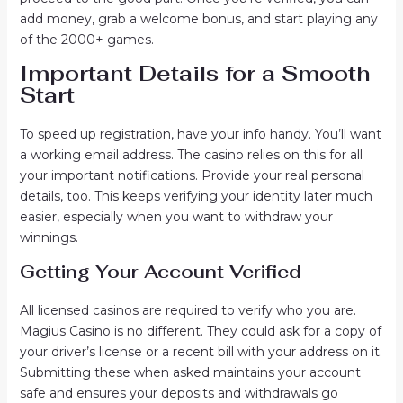
add money, grab a welcome bonus, and start playing any
of the 2000+ games.
Important Details for a Smooth
Start
To speed up registration, have your info handy. You’ll want
a working email address. The casino relies on this for all
your important notifications. Provide your real personal
details, too. This keeps verifying your identity later much
easier, especially when you want to withdraw your
winnings.
Getting Your Account Verified
All licensed casinos are required to verify who you are.
Magius Casino is no different. They could ask for a copy of
your driver’s license or a recent bill with your address on it.
Submitting these when asked maintains your account
safe and ensures your deposits and withdrawals go