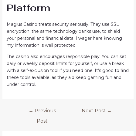
Platform
Magius Casino treats security seriously. They use SSL
encryption, the same technology banks use, to shield
your personal and financial data. I wager here knowing
my information is well protected.
The casino also encourages responsible play. You can set
daily or weekly deposit limits for yourself, or use a break
with a self-exclusion tool if you need one. It’s good to find
these tools available, as they aid keep gaming fun and
under control.
←
Previous
Next Post
→
Post