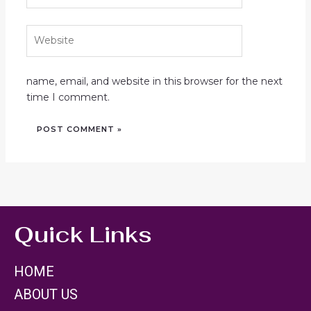
Website
name, email, and website in this browser for the next
time I comment.
Quick Links
HOME
ABOUT US