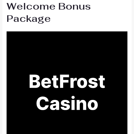
Welcome Bonus
Package