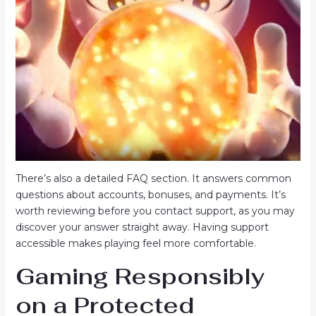
There’s also a detailed FAQ section. It answers common
questions about accounts, bonuses, and payments. It’s
worth reviewing before you contact support, as you may
discover your answer straight away. Having support
accessible makes playing feel more comfortable.
Gaming Responsibly
on a Protected