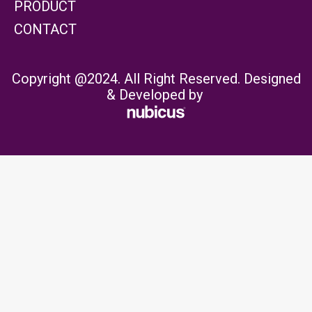
PRODUCT
CONTACT
Copyright @2024. All Right Reserved. Designed
& Developed by