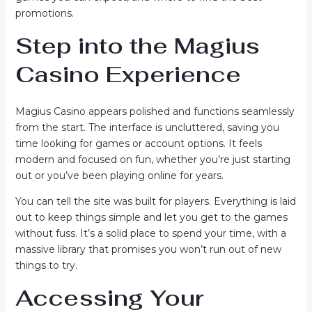
promotions.
Step into the Magius
Casino Experience
Magius Casino appears polished and functions seamlessly
from the start. The interface is uncluttered, saving you
time looking for games or account options. It feels
modern and focused on fun, whether you’re just starting
out or you’ve been playing online for years.
You can tell the site was built for players. Everything is laid
out to keep things simple and let you get to the games
without fuss. It’s a solid place to spend your time, with a
massive library that promises you won’t run out of new
things to try.
Accessing Your