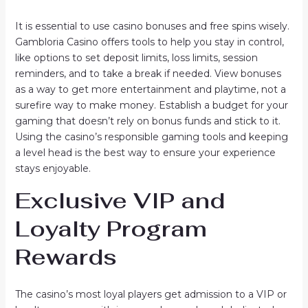
It is essential to use casino bonuses and free spins wisely.
Gambloria Casino offers tools to help you stay in control,
like options to set deposit limits, loss limits, session
reminders, and to take a break if needed. View bonuses
as a way to get more entertainment and playtime, not a
surefire way to make money. Establish a budget for your
gaming that doesn’t rely on bonus funds and stick to it.
Using the casino’s responsible gaming tools and keeping
a level head is the best way to ensure your experience
stays enjoyable.
Exclusive VIP and
Loyalty Program
Rewards
The casino’s most loyal players get admission to a VIP or