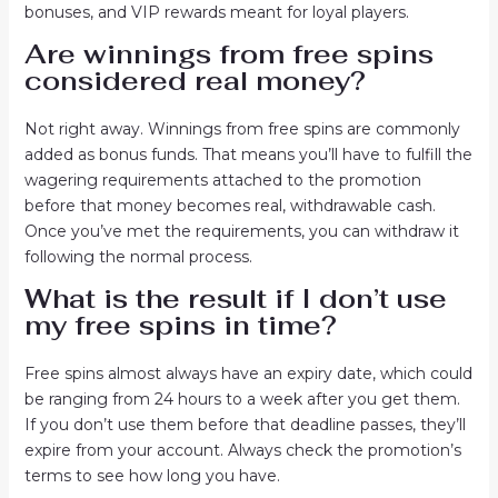
bonuses, and VIP rewards meant for loyal players.
Are winnings from free spins
considered real money?
Not right away. Winnings from free spins are commonly
added as bonus funds. That means you’ll have to fulfill the
wagering requirements attached to the promotion
before that money becomes real, withdrawable cash.
Once you’ve met the requirements, you can withdraw it
following the normal process.
What is the result if I don’t use
my free spins in time?
Free spins almost always have an expiry date, which could
be ranging from 24 hours to a week after you get them.
If you don’t use them before that deadline passes, they’ll
expire from your account. Always check the promotion’s
terms to see how long you have.