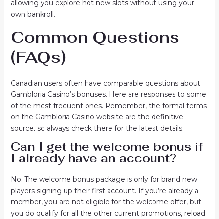
allowing you explore hot new slots without using your
own bankroll.
Common Questions
(FAQs)
Canadian users often have comparable questions about
Gambloria Casino’s bonuses. Here are responses to some
of the most frequent ones. Remember, the formal terms
on the Gambloria Casino website are the definitive
source, so always check there for the latest details.
Can I get the welcome bonus if
I already have an account?
No. The welcome bonus package is only for brand new
players signing up their first account. If you’re already a
member, you are not eligible for the welcome offer, but
you do qualify for all the other current promotions, reload