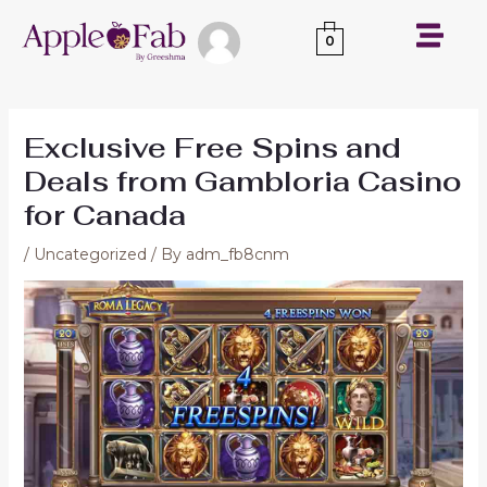
Skip
Post
to
navigation
0
content
Exclusive Free Spins and
Deals from Gambloria Casino
for Canada
/
Uncategorized
/ By
adm_fb8cnm