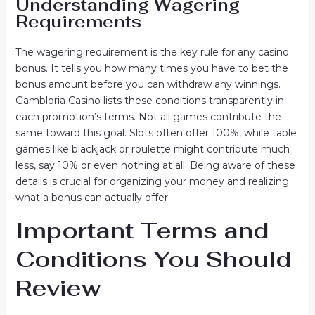
Understanding Wagering
Requirements
The wagering requirement is the key rule for any casino
bonus. It tells you how many times you have to bet the
bonus amount before you can withdraw any winnings.
Gambloria Casino lists these conditions transparently in
each promotion’s terms. Not all games contribute the
same toward this goal. Slots often offer 100%, while table
games like blackjack or roulette might contribute much
less, say 10% or even nothing at all. Being aware of these
details is crucial for organizing your money and realizing
what a bonus can actually offer.
Important Terms and
Conditions You Should
Review