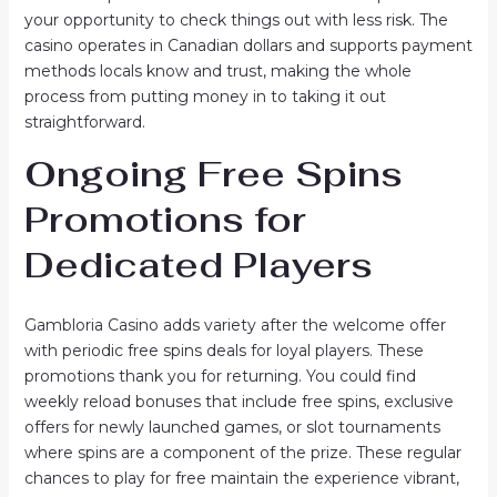
your opportunity to check things out with less risk. The
casino operates in Canadian dollars and supports payment
methods locals know and trust, making the whole
process from putting money in to taking it out
straightforward.
Ongoing Free Spins
Promotions for
Dedicated Players
Gambloria Casino adds variety after the welcome offer
with periodic free spins deals for loyal players. These
promotions thank you for returning. You could find
weekly reload bonuses that include free spins, exclusive
offers for newly launched games, or slot tournaments
where spins are a component of the prize. These regular
chances to play for free maintain the experience vibrant,