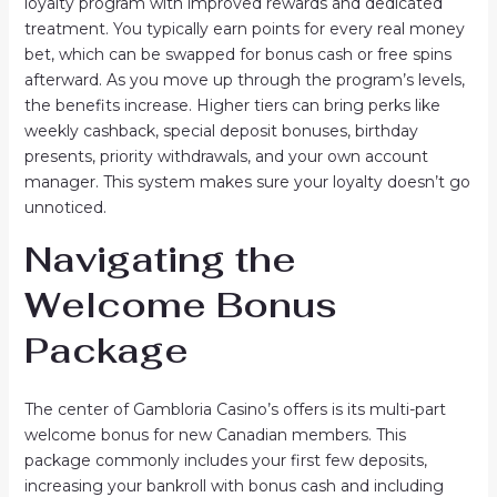
loyalty program with improved rewards and dedicated
treatment. You typically earn points for every real money
bet, which can be swapped for bonus cash or free spins
afterward. As you move up through the program’s levels,
the benefits increase. Higher tiers can bring perks like
weekly cashback, special deposit bonuses, birthday
presents, priority withdrawals, and your own account
manager. This system makes sure your loyalty doesn’t go
unnoticed.
Navigating the
Welcome Bonus
Package
The center of Gambloria Casino’s offers is its multi-part
welcome bonus for new Canadian members. This
package commonly includes your first few deposits,
increasing your bankroll with bonus cash and including