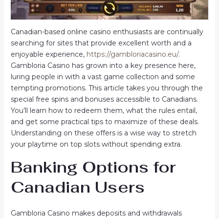
Canadian-based online casino enthusiasts are continually
searching for sites that provide excellent worth and a
enjoyable experience,
https://gambloriacasino.eu/
.
Gambloria Casino has grown into a key presence here,
luring people in with a vast game collection and some
tempting promotions. This article takes you through the
special free spins and bonuses accessible to Canadians.
You’ll learn how to redeem them, what the rules entail,
and get some practical tips to maximize of these deals.
Understanding on these offers is a wise way to stretch
your playtime on top slots without spending extra.
Banking Options for
Canadian Users
Gambloria Casino makes deposits and withdrawals