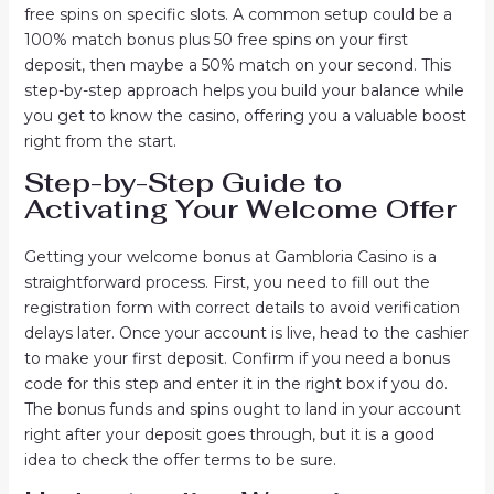
free spins on specific slots. A common setup could be a
100% match bonus plus 50 free spins on your first
deposit, then maybe a 50% match on your second. This
step-by-step approach helps you build your balance while
you get to know the casino, offering you a valuable boost
right from the start.
Step-by-Step Guide to
Activating Your Welcome Offer
Getting your welcome bonus at Gambloria Casino is a
straightforward process. First, you need to fill out the
registration form with correct details to avoid verification
delays later. Once your account is live, head to the cashier
to make your first deposit. Confirm if you need a bonus
code for this step and enter it in the right box if you do.
The bonus funds and spins ought to land in your account
right after your deposit goes through, but it is a good
idea to check the offer terms to be sure.