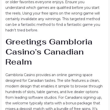
or older favorites everyone enjoys. Ensure you
understand which games are qualified before you start
the reels. Using your free spins on the wrong game will
certainly invalidate any winnings. This targeted method
can be a fantastic method to find a fantastic game you
hadn’t tried before.
Greetings Gambloria
Casino’s Canadian
Realm
Gambloria Casino provides an online gaming space
designed for Canadian tastes. The site features a clean,
modern design that enables it simple to browse through
hundreds of slots, table games, and live dealer options
from leading software studios. For Canadians signing up,
the welcome typically starts with a bonus package that
mixes a deposit match with a bundle of free spins. It’s