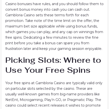
Casino bonuses have rules, and you should follow them to
convert bonus money into cash you can cash out.
Gambloria Casino sets these terms forth for each
promotion. Take note of the time limit on the offer, the
maximum bet size applicable while using bonus funds,
which games you can play, and any cap on winnings from
free spins. Dedicating a few minutes to review the fine
print before you take a bonus can spare you from
frustration later and keep your gaming session enjoyable.
Picking Slots: Where to
Use Your Free Spins
Your free spins at Gambloria Casino are typically valid only
on particular slots selected by the casino. These are
usually well-known games from big-name providers like
NetEnt, Microgaming, Play’n GO, or Pragmatic Play. The
casino could select recent releases it wishes to promote