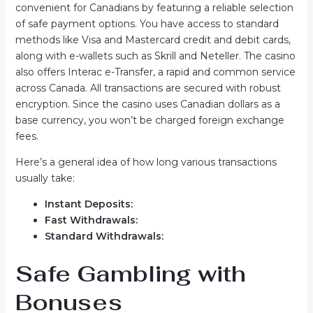
convenient for Canadians by featuring a reliable selection
of safe payment options. You have access to standard
methods like Visa and Mastercard credit and debit cards,
along with e-wallets such as Skrill and Neteller. The casino
also offers Interac e-Transfer, a rapid and common service
across Canada. All transactions are secured with robust
encryption. Since the casino uses Canadian dollars as a
base currency, you won’t be charged foreign exchange
fees.
Here’s a general idea of how long various transactions
usually take:
Instant Deposits:
Fast Withdrawals:
Standard Withdrawals:
Safe Gambling with
Bonuses