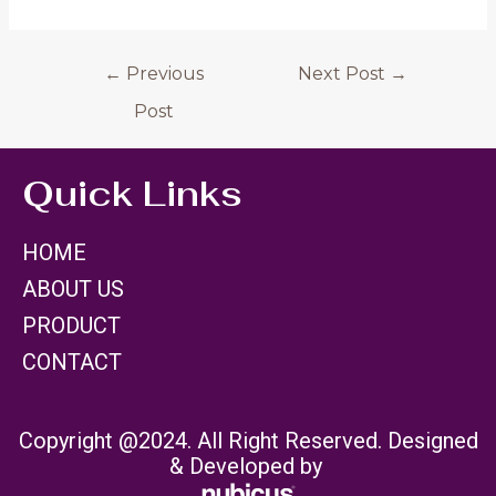
←
Previous
Next Post
→
Post
Quick Links
HOME
ABOUT US
PRODUCT
CONTACT
Copyright @2024. All Right Reserved. Designed
& Developed by