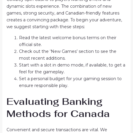
dynamic slots experience. The combination of new
games, strong security, and Canadian-friendly features
creates a convincing package. To begin your adventure,
we suggest starting with these steps:
Read the latest welcome bonus terms on their
official site.
Check out the ‘New Games’ section to see the
most recent additions.
Start with a slot in demo mode, if available, to get a
feel for the gameplay.
Set a personal budget for your gaming session to
ensure responsible play.
Evaluating Banking
Methods for Canada
Convenient and secure transactions are vital. We