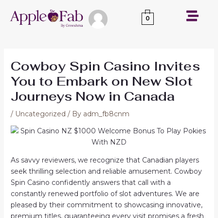
Skip
Post
to
navigation
0
content
Cowboy Spin Casino Invites
You to Embark on New Slot
Journeys Now in Canada
/
Uncategorized
/ By
adm_fb8cnm
As savvy reviewers, we recognize that Canadian players
seek thrilling selection and reliable amusement. Cowboy
Spin Casino confidently answers that call with a
constantly renewed portfolio of slot adventures. We are
pleased by their commitment to showcasing innovative,
premium titles, guaranteeing every visit promises a fresh