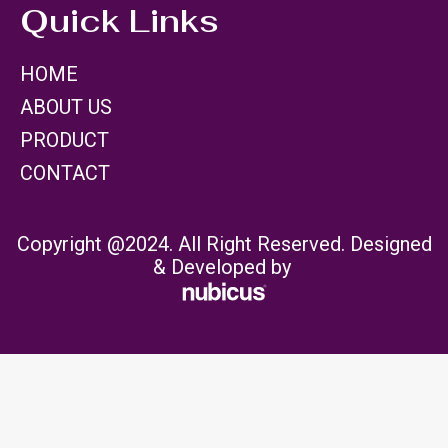
Quick Links
HOME
ABOUT US
PRODUCT
CONTACT
Copyright @2024. All Right Reserved. Designed
& Developed by