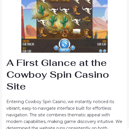
A First Glance at the
Cowboy Spin Casino
Site
Entering Cowboy Spin Casino, we instantly noticed its
vibrant, easy-to-navigate interface built for effortless
navigation. The site combines thematic appeal with
modern capabilities, making game discovery intuitive. We
determined the website runs consistently on both