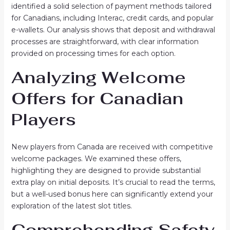
identified a solid selection of payment methods tailored
for Canadians, including Interac, credit cards, and popular
e-wallets. Our analysis shows that deposit and withdrawal
processes are straightforward, with clear information
provided on processing times for each option.
Analyzing Welcome
Offers for Canadian
Players
New players from Canada are received with competitive
welcome packages. We examined these offers,
highlighting they are designed to provide substantial
extra play on initial deposits. It’s crucial to read the terms,
but a well-used bonus here can significantly extend your
exploration of the latest slot titles.
Comprehending Safety