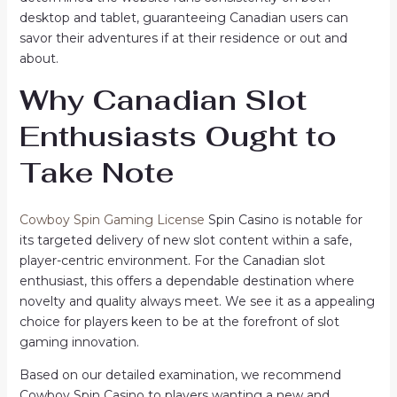
desktop and tablet, guaranteeing Canadian users can
savor their adventures if at their residence or out and
about.
Why Canadian Slot
Enthusiasts Ought to
Take Note
Cowboy Spin Gaming License
Spin Casino is notable for
its targeted delivery of new slot content within a safe,
player-centric environment. For the Canadian slot
enthusiast, this offers a dependable destination where
novelty and quality always meet. We see it as a appealing
choice for players keen to be at the forefront of slot
gaming innovation.
Based on our detailed examination, we recommend
Cowboy Spin Casino to players wanting a new and