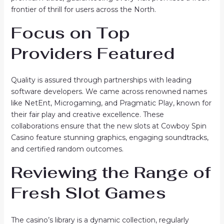
frontier of thrill for users across the North.
Focus on Top
Providers Featured
Quality is assured through partnerships with leading
software developers. We came across renowned names
like NetEnt, Microgaming, and Pragmatic Play, known for
their fair play and creative excellence. These
collaborations ensure that the new slots at Cowboy Spin
Casino feature stunning graphics, engaging soundtracks,
and certified random outcomes.
Reviewing the Range of
Fresh Slot Games
The casino’s library is a dynamic collection, regularly