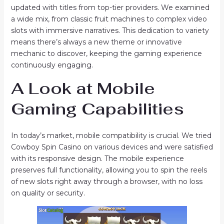
updated with titles from top-tier providers. We examined
a wide mix, from classic fruit machines to complex video
slots with immersive narratives. This dedication to variety
means there’s always a new theme or innovative
mechanic to discover, keeping the gaming experience
continuously engaging.
A Look at Mobile
Gaming Capabilities
In today’s market, mobile compatibility is crucial. We tried
Cowboy Spin Casino on various devices and were satisfied
with its responsive design. The mobile experience
preserves full functionality, allowing you to spin the reels
of new slots right away through a browser, with no loss
on quality or security.