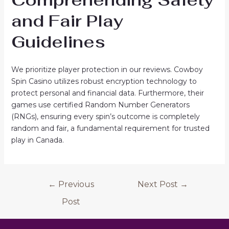
and Fair Play
Guidelines
We prioritize player protection in our reviews. Cowboy
Spin Casino utilizes robust encryption technology to
protect personal and financial data. Furthermore, their
games use certified Random Number Generators
(RNGs), ensuring every spin’s outcome is completely
random and fair, a fundamental requirement for trusted
play in Canada.
←
Previous
Next Post
→
Post