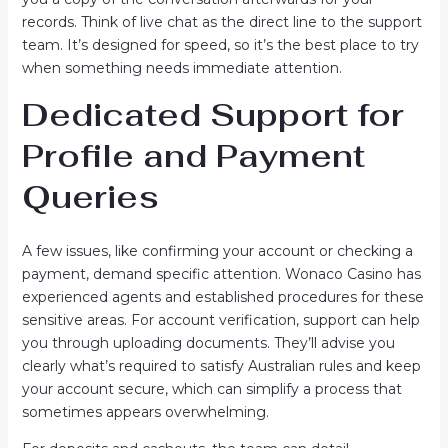
records. Think of live chat as the direct line to the support
team. It’s designed for speed, so it’s the best place to try
when something needs immediate attention.
Dedicated Support for
Profile and Payment
Queries
A few issues, like confirming your account or checking a
payment, demand specific attention. Wonaco Casino has
experienced agents and established procedures for these
sensitive areas. For account verification, support can help
you through uploading documents. They’ll advise you
clearly what’s required to satisfy Australian rules and keep
your account secure, which can simplify a process that
sometimes appears overwhelming.