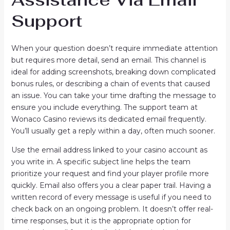
Support
When your question doesn’t require immediate attention
but requires more detail, send an email. This channel is
ideal for adding screenshots, breaking down complicated
bonus rules, or describing a chain of events that caused
an issue. You can take your time drafting the message to
ensure you include everything. The support team at
Wonaco Casino reviews its dedicated email frequently.
You’ll usually get a reply within a day, often much sooner.
Use the email address linked to your casino account as
you write in. A specific subject line helps the team
prioritize your request and find your player profile more
quickly. Email also offers you a clear paper trail. Having a
written record of every message is useful if you need to
check back on an ongoing problem. It doesn’t offer real-
time responses, but it is the appropriate option for