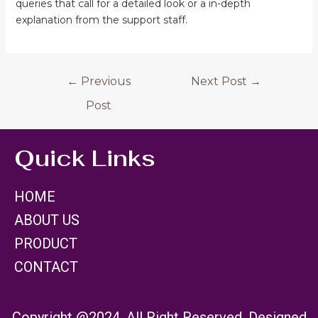
queries that call for a detailed look or a in-depth
explanation from the support staff.
←
Previous
Next Post
→
Post
Quick Links
HOME
ABOUT US
PRODUCT
CONTACT
Copyright @2024. All Right Reserved. Designed