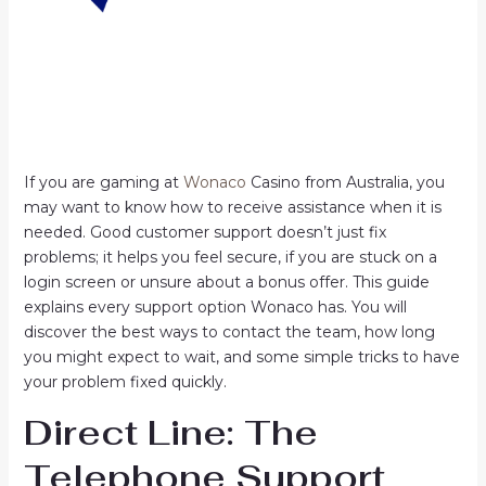
If you are gaming at
Wonaco
Casino from Australia, you
may want to know how to receive assistance when it is
needed. Good customer support doesn’t just fix
problems; it helps you feel secure, if you are stuck on a
login screen or unsure about a bonus offer. This guide
explains every support option Wonaco has. You will
discover the best ways to contact the team, how long
you might expect to wait, and some simple tricks to have
your problem fixed quickly.
Direct Line: The
Telephone Support