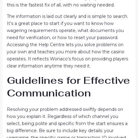
this is the fastest fix of all, with no waiting needed.
The information is laid out clearly and is simple to search.
It’s a great place to start if you want to know how
wagering requirements operate, what documents you
need for verification, or how to reset your password.
Accessing the Help Centre lets you solve problems on
your own and teaches you more about how the casino
operates. It reflects Wonaco’s focus on providing players
clear information anytime they need it.
Guidelines for Effective
Communication
Resolving your problem addressed swiftly depends on
how you explain it. Regardless of which channel you
select, being polite and specific from the start ensures a
big difference. Be sure to include key details: your
username, the specific game or transaction ID involved,