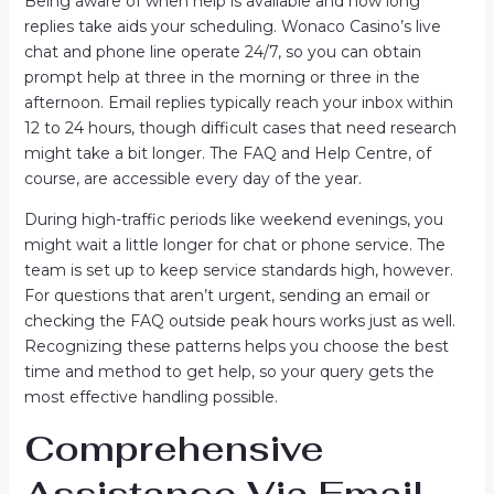
Being aware of when help is available and how long
replies take aids your scheduling. Wonaco Casino’s live
chat and phone line operate 24/7, so you can obtain
prompt help at three in the morning or three in the
afternoon. Email replies typically reach your inbox within
12 to 24 hours, though difficult cases that need research
might take a bit longer. The FAQ and Help Centre, of
course, are accessible every day of the year.
During high-traffic periods like weekend evenings, you
might wait a little longer for chat or phone service. The
team is set up to keep service standards high, however.
For questions that aren’t urgent, sending an email or
checking the FAQ outside peak hours works just as well.
Recognizing these patterns helps you choose the best
time and method to get help, so your query gets the
most effective handling possible.
Comprehensive
Assistance Via Email