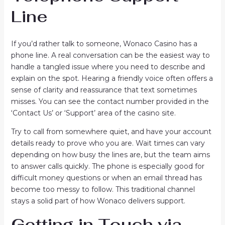
Line
If you’d rather talk to someone, Wonaco Casino has a
phone line. A real conversation can be the easiest way to
handle a tangled issue where you need to describe and
explain on the spot. Hearing a friendly voice often offers a
sense of clarity and reassurance that text sometimes
misses. You can see the contact number provided in the
‘Contact Us’ or ‘Support’ area of the casino site.
Try to call from somewhere quiet, and have your account
details ready to prove who you are. Wait times can vary
depending on how busy the lines are, but the team aims
to answer calls quickly. The phone is especially good for
difficult money questions or when an email thread has
become too messy to follow. This traditional channel
stays a solid part of how Wonaco delivers support.
Getting in Touch via