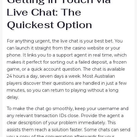
Live Chat: The
Quickest Option
For anything urgent, the live chat is your best bet. You
can launch it straight from the casino website or your
phone. It links you to a support agent in real time, which
makes it perfect for sorting out a failed deposit, a frozen
game, or a quick account question. The chat is available
24 hours a day, seven days a week. Most Australian
players discover their questions are handled in just a few
minutes, so you can return to playing without a long
delay.
To make the chat go smoothly, keep your username and
any relevant transaction IDs close. Provide the agent a
clear description of your problem immediately. This
assists them reach a solution faster. Some chats can send
you a copy of the conversation afterwards for your