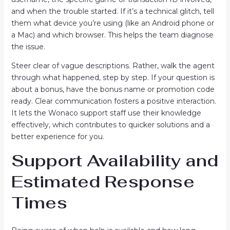
and when the trouble started. If it’s a technical glitch, tell
them what device you’re using (like an Android phone or
a Mac) and which browser. This helps the team diagnose
the issue.
Steer clear of vague descriptions. Rather, walk the agent
through what happened, step by step. If your question is
about a bonus, have the bonus name or promotion code
ready. Clear communication fosters a positive interaction.
It lets the Wonaco support staff use their knowledge
effectively, which contributes to quicker solutions and a
better experience for you.
Support Availability and
Estimated Response
Times