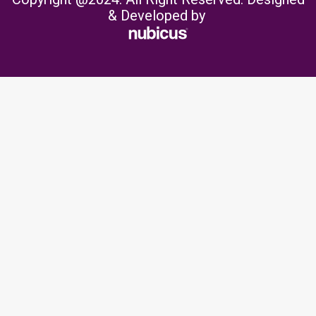
& Developed by