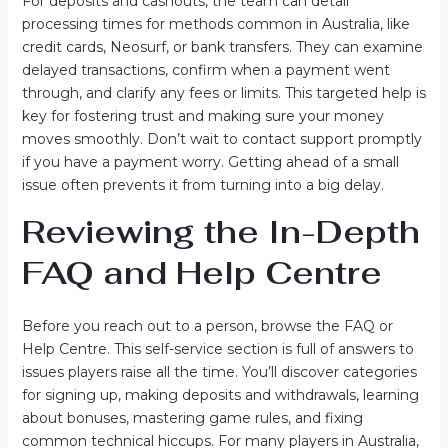
For deposits and cashouts, the team can detail
processing times for methods common in Australia, like
credit cards, Neosurf, or bank transfers. They can examine
delayed transactions, confirm when a payment went
through, and clarify any fees or limits. This targeted help is
key for fostering trust and making sure your money
moves smoothly. Don’t wait to contact support promptly
if you have a payment worry. Getting ahead of a small
issue often prevents it from turning into a big delay.
Reviewing the In-Depth
FAQ and Help Centre
Before you reach out to a person, browse the FAQ or
Help Centre. This self-service section is full of answers to
issues players raise all the time. You’ll discover categories
for signing up, making deposits and withdrawals, learning
about bonuses, mastering game rules, and fixing
common technical hiccups. For many players in Australia,