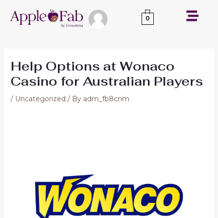
Skip
Post
to
navigation
0
content
Help Options at Wonaco
Casino for Australian Players
/
Uncategorized
/ By
adm_fb8cnm