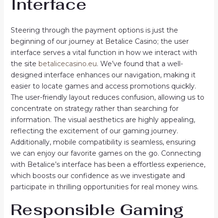
Interface
Steering through the payment options is just the
beginning of our journey at Betalice Casino; the user
interface serves a vital function in how we interact with
the site
betalicecasino.eu
. We’ve found that a well-
designed interface enhances our navigation, making it
easier to locate games and access promotions quickly.
The user-friendly layout reduces confusion, allowing us to
concentrate on strategy rather than searching for
information. The visual aesthetics are highly appealing,
reflecting the excitement of our gaming journey.
Additionally, mobile compatibility is seamless, ensuring
we can enjoy our favorite games on the go. Connecting
with Betalice’s interface has been a effortless experience,
which boosts our confidence as we investigate and
participate in thrilling opportunities for real money wins.
Responsible Gaming