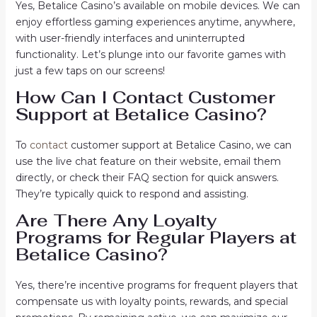
Yes, Betalice Casino’s available on mobile devices. We can
enjoy effortless gaming experiences anytime, anywhere,
with user-friendly interfaces and uninterrupted
functionality. Let’s plunge into our favorite games with
just a few taps on our screens!
How Can I Contact Customer
Support at Betalice Casino?
To
contact
customer support at Betalice Casino, we can
use the live chat feature on their website, email them
directly, or check their FAQ section for quick answers.
They’re typically quick to respond and assisting.
Are There Any Loyalty
Programs for Regular Players at
Betalice Casino?
Yes, there’re incentive programs for frequent players that
compensate us with loyalty points, rewards, and special