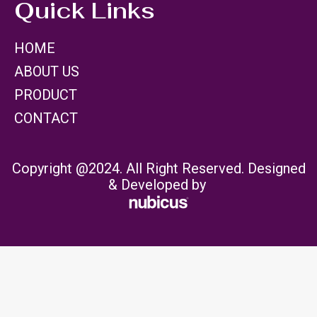
Quick Links
HOME
ABOUT US
PRODUCT
CONTACT
Copyright @2024. All Right Reserved. Designed
& Developed by