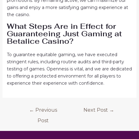
promotions. By remaining active, we can maximize our
gains and enjoy a more satisfying gaming experience at
the casino.
What Steps Are in Effect for
Guaranteeing Just Gaming at
Betalice Casino?
To guarantee equitable gaming, we have executed
stringent rules, including routine audits and third-party
testing of games. Openness is vital, and we are dedicated
to offering a protected environment for all players to
experience their experience with confidence.
←
Previous
Next Post
→
Post