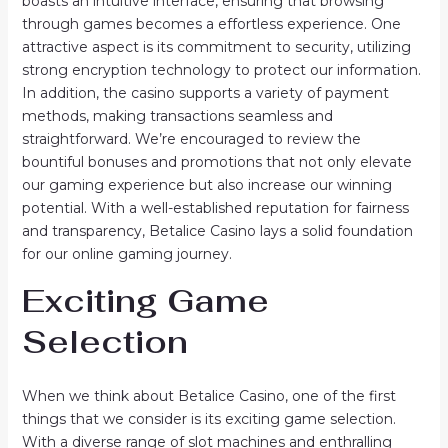
boasts an intuitive interface, ensuring that browsing
through games becomes a effortless experience. One
attractive aspect is its commitment to security, utilizing
strong encryption technology to protect our information.
In addition, the casino supports a variety of payment
methods, making transactions seamless and
straightforward. We’re encouraged to review the
bountiful bonuses and promotions that not only elevate
our gaming experience but also increase our winning
potential. With a well-established reputation for fairness
and transparency, Betalice Casino lays a solid foundation
for our online gaming journey.
Exciting Game
Selection
When we think about Betalice Casino, one of the first
things that we consider is its exciting game selection.
With a diverse range of slot machines and enthralling