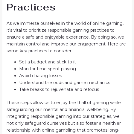
Practices
As we immerse ourselves in the world of online gaming,
it’s vital to prioritize responsible gaming practices to
ensure a safe and enjoyable experience. By doing so, we
maintain control and improve our engagement. Here are
some key practices to consider:
Set a budget and stick to it
Monitor time spent playing
Avoid chasing losses
Understand the odds and game mechanics
Take breaks to rejuvenate and refocus
These steps allow us to enjoy the thrill of gaming while
safeguarding our mental and financial well-being. By
integrating responsible gaming into our strategies, we
not only safeguard ourselves but also foster a healthier
relationship with online gambling that promotes long-