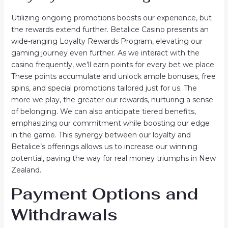
Utilizing ongoing promotions boosts our experience, but
the rewards extend further. Betalice Casino presents an
wide-ranging Loyalty Rewards Program, elevating our
gaming journey even further. As we interact with the
casino frequently, we’ll earn points for every bet we place.
These points accumulate and unlock ample bonuses, free
spins, and special promotions tailored just for us. The
more we play, the greater our rewards, nurturing a sense
of belonging. We can also anticipate tiered benefits,
emphasizing our commitment while boosting our edge
in the game. This synergy between our loyalty and
Betalice’s offerings allows us to increase our winning
potential, paving the way for real money triumphs in New
Zealand.
Payment Options and
Withdrawals