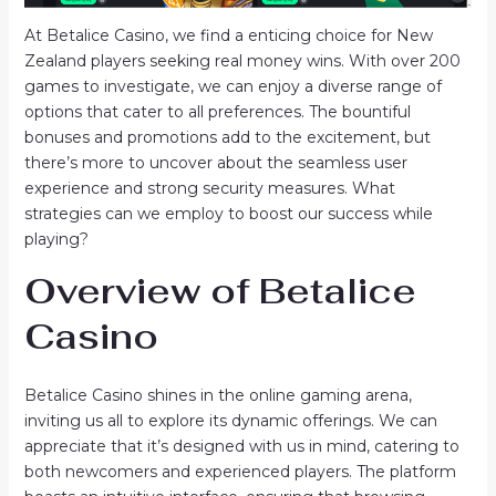
At Betalice Casino, we find a enticing choice for New
Zealand players seeking real money wins. With over 200
games to investigate, we can enjoy a diverse range of
options that cater to all preferences. The bountiful
bonuses and promotions add to the excitement, but
there’s more to uncover about the seamless user
experience and strong security measures. What
strategies can we employ to boost our success while
playing?
Overview of Betalice
Casino
Betalice Casino shines in the online gaming arena,
inviting us all to explore its dynamic offerings. We can
appreciate that it’s designed with us in mind, catering to
both newcomers and experienced players. The platform