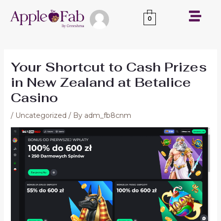
Skip
Post
to
navigation
0
content
Your Shortcut to Cash Prizes
in New Zealand at Betalice
Casino
/
Uncategorized
/ By
adm_fb8cnm