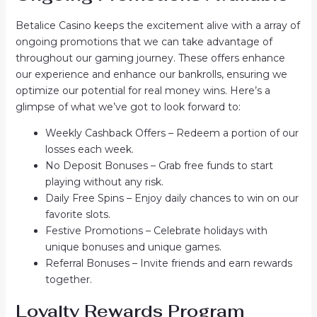
Betalice Casino keeps the excitement alive with a array of
ongoing promotions that we can take advantage of
throughout our gaming journey. These offers enhance
our experience and enhance our bankrolls, ensuring we
optimize our potential for real money wins. Here’s a
glimpse of what we’ve got to look forward to:
Weekly Cashback Offers – Redeem a portion of our
losses each week.
No Deposit Bonuses – Grab free funds to start
playing without any risk.
Daily Free Spins – Enjoy daily chances to win on our
favorite slots.
Festive Promotions – Celebrate holidays with
unique bonuses and unique games.
Referral Bonuses – Invite friends and earn rewards
together.
Loyalty Rewards Program