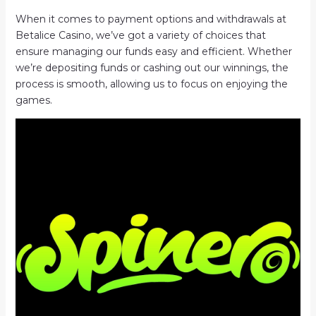
When it comes to payment options and withdrawals at
Betalice Casino, we’ve got a variety of choices that
ensure managing our funds easy and efficient. Whether
we’re depositing funds or cashing out our winnings, the
process is smooth, allowing us to focus on enjoying the
games.