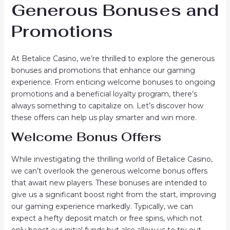
Generous Bonuses and
Promotions
At Betalice Casino, we’re thrilled to explore the generous
bonuses and promotions that enhance our gaming
experience. From enticing welcome bonuses to ongoing
promotions and a beneficial loyalty program, there’s
always something to capitalize on. Let’s discover how
these offers can help us play smarter and win more.
Welcome Bonus Offers
While investigating the thrilling world of Betalice Casino,
we can’t overlook the generous welcome bonus offers
that await new players. These bonuses are intended to
give us a significant boost right from the start, improving
our gaming experience markedly. Typically, we can
expect a hefty deposit match or free spins, which not
only boost our initial funds but also allow us to try out