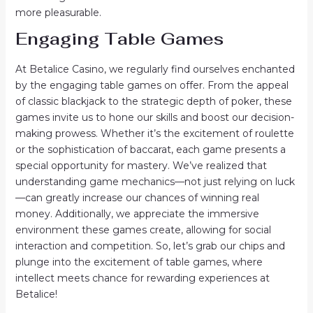
more pleasurable.
Engaging Table Games
At Betalice Casino, we regularly find ourselves enchanted
by the engaging table games on offer. From the appeal
of classic blackjack to the strategic depth of poker, these
games invite us to hone our skills and boost our decision-
making prowess. Whether it’s the excitement of roulette
or the sophistication of baccarat, each game presents a
special opportunity for mastery. We’ve realized that
understanding game mechanics—not just relying on luck
—can greatly increase our chances of winning real
money. Additionally, we appreciate the immersive
environment these games create, allowing for social
interaction and competition. So, let’s grab our chips and
plunge into the excitement of table games, where
intellect meets chance for rewarding experiences at
Betalice!