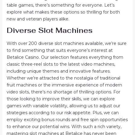
table games, there’s something for everyone. Let’s
explore what makes these options so thrilling for both
new and veteran players alike.
Diverse Slot Machines
With over 200 diverse slot machines available, we’re sure
to find something that suits everyone’s interest at
Betalice Casino. Our selection features everything from
classic three-reel slots to the latest video machines,
including unique themes and innovative features.
Whether we’re attracted to the nostalgia of traditional
fruit machines or the immersive experience of modern
video slots, there’s no shortage of thrilling options. For
those looking to improve their skills, we can explore
games with variable volatility, allowing us to adjust our
strategies according to our risk appetite. Plus, we can
employ exciting bonus rounds and free spin opportunities
to enhance our potential wins. With such a rich variety,
mastering slot machines at Betalice has never been