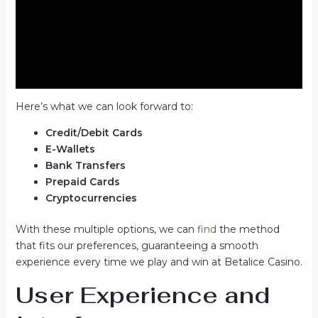
Here’s what we can look forward to:
Credit/Debit Cards
E-Wallets
Bank Transfers
Prepaid Cards
Cryptocurrencies
With these multiple options, we can
find
the method
that fits our preferences, guaranteeing a smooth
experience every time we play and win at Betalice Casino.
User Experience and