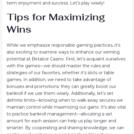
term enjoyment and success. Let’s play wisely!
Tips for Maximizing
Wins
While we emphasize responsible gaming practices, it’s
also exciting to examine ways to enhance our winning
potential at Betalice Casino. First, let’s acquaint ourselves
with the games—we should master the rules and
strategies of our favorites, whether it’s slots or table
games. In addition, we need to take advantage of
bonuses and promotions; they can greatly boost our
bankroll if we use them wisely. Additionally, let’s set
definite limits—knowing when to walk away secures we
maintain control while maximizing our gains. It’s also vital
to practice bankroll management—allocating a set
amount for each session can help us play longer and
smarter. By cooperating and sharing knowledge, we can