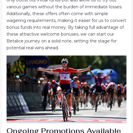
various games without the burden of immediate losses.
Additionally, these offers often come with simple
wagering requirements, making it easier for us to convert
bonus funds into real money. By taking full advantage of
these attractive welcome bonuses, we can start our
Betalice journey on a solid note, setting the stage for
potential real wins ahead.
Ongoing Promotions Available