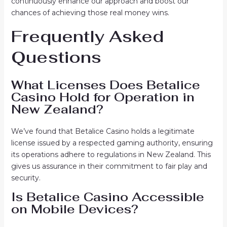
continuously enhance our approach and boost our
chances of achieving those real money wins.
Frequently Asked
Questions
What Licenses Does Betalice
Casino Hold for Operation in
New Zealand?
We’ve found that Betalice Casino holds a legitimate
license issued by a respected gaming authority, ensuring
its operations adhere to regulations in New Zealand. This
gives us assurance in their commitment to fair play and
security.
Is Betalice Casino Accessible
on Mobile Devices?