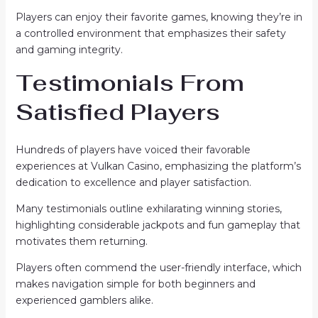
Players can enjoy their favorite games, knowing they’re in
a controlled environment that emphasizes their safety
and gaming integrity.
Testimonials From
Satisfied Players
Hundreds of players have voiced their favorable
experiences at Vulkan Casino, emphasizing the platform’s
dedication to excellence and player satisfaction.
Many testimonials outline exhilarating winning stories,
highlighting considerable jackpots and fun gameplay that
motivates them returning.
Players often commend the user-friendly interface, which
makes navigation simple for both beginners and
experienced gamblers alike.