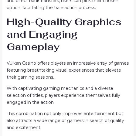
and direct bank transfers, users can pick their chosen
option, facilitating the transaction process.
High-Quality Graphics
and Engaging
Gameplay
Vulkan Casino offers players an impressive array of games
featuring breathtaking visual experiences that elevate
their gaming sessions.
With captivating gaming mechanics and a diverse
selection of titles, players experience themselves fully
engaged in the action.
This combination not only improves entertainment but
also attracts a wide range of gamers in search of quality
and excitement.