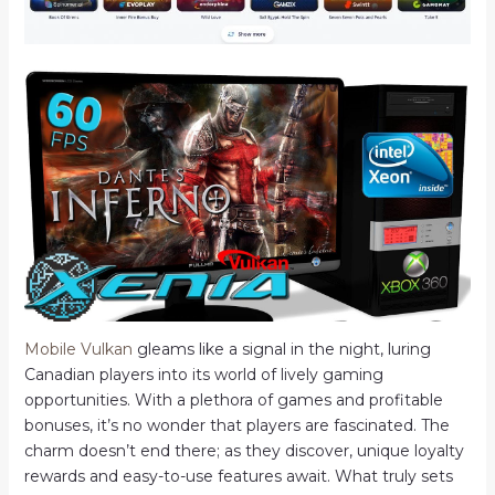
Mobile Vulkan
gleams like a signal in the night, luring
Canadian players into its world of lively gaming
opportunities. With a plethora of games and profitable
bonuses, it’s no wonder that players are fascinated. The
charm doesn’t end there; as they discover, unique loyalty
rewards and easy-to-use features await. What truly sets