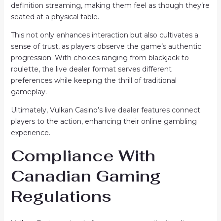
definition streaming, making them feel as though they’re
seated at a physical table.
This not only enhances interaction but also cultivates a
sense of trust, as players observe the game’s authentic
progression. With choices ranging from blackjack to
roulette, the live dealer format serves different
preferences while keeping the thrill of traditional
gameplay.
Ultimately, Vulkan Casino’s live dealer features connect
players to the action, enhancing their online gambling
experience.
Compliance With
Canadian Gaming
Regulations