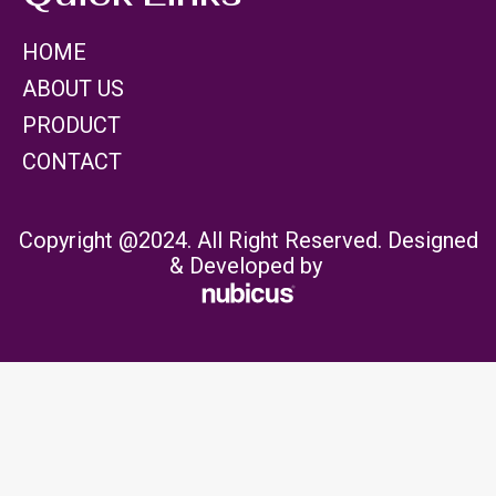
HOME
ABOUT US
PRODUCT
CONTACT
Copyright @2024. All Right Reserved. Designed
& Developed by