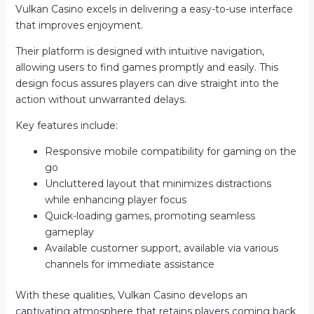
Vulkan Casino excels in delivering a easy-to-use interface
that improves enjoyment.
Their platform is designed with intuitive navigation,
allowing users to find games promptly and easily. This
design focus assures players can dive straight into the
action without unwarranted delays.
Key features include:
Responsive mobile compatibility for gaming on the
go
Uncluttered layout that minimizes distractions
while enhancing player focus
Quick-loading games, promoting seamless
gameplay
Available customer support, available via various
channels for immediate assistance
With these qualities, Vulkan Casino develops an
captivating atmosphere that retains players coming back