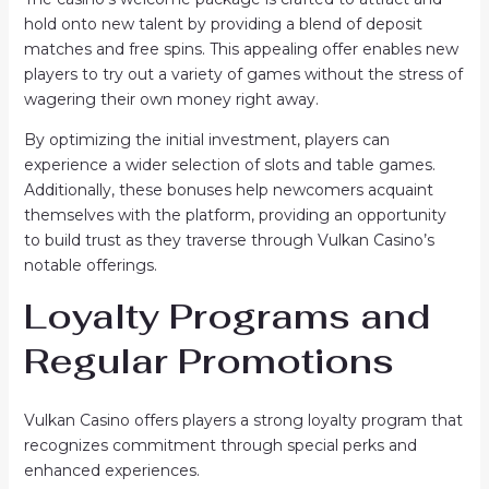
hold onto new talent by providing a blend of deposit
matches and free spins. This appealing offer enables new
players to try out a variety of games without the stress of
wagering their own money right away.
By optimizing the initial investment, players can
experience a wider selection of slots and table games.
Additionally, these bonuses help newcomers acquaint
themselves with the platform, providing an opportunity
to build trust as they traverse through Vulkan Casino’s
notable offerings.
Loyalty Programs and
Regular Promotions
Vulkan Casino offers players a strong loyalty program that
recognizes commitment through special perks and
enhanced experiences.