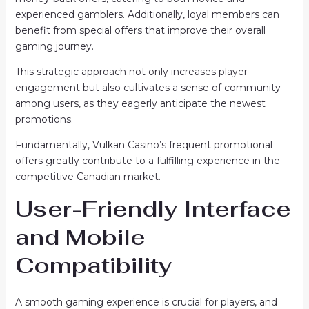
experienced gamblers. Additionally, loyal members can
benefit from special offers that improve their overall
gaming journey.
This strategic approach not only increases player
engagement but also cultivates a sense of community
among users, as they eagerly anticipate the newest
promotions.
Fundamentally, Vulkan Casino’s frequent promotional
offers greatly contribute to a fulfilling experience in the
competitive Canadian market.
User-Friendly Interface
and Mobile
Compatibility
A smooth gaming experience is crucial for players, and