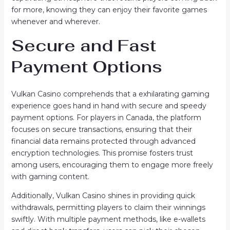
for more, knowing they can enjoy their favorite games
whenever and wherever.
Secure and Fast
Payment Options
Vulkan Casino comprehends that a exhilarating gaming
experience goes hand in hand with secure and speedy
payment options. For players in Canada, the platform
focuses on secure transactions, ensuring that their
financial data remains protected through advanced
encryption technologies. This promise fosters trust
among users, encouraging them to engage more freely
with gaming content.
Additionally, Vulkan Casino shines in providing quick
withdrawals, permitting players to claim their winnings
swiftly. With multiple payment methods, like e-wallets