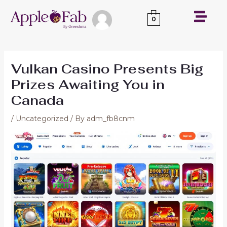
Skip
Post
to
navigation
0
content
Vulkan Casino Presents Big
Prizes Awaiting You in
Canada
/
Uncategorized
/ By
adm_fb8cnm