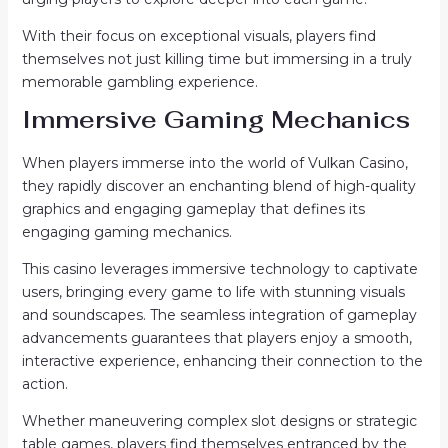
With their focus on exceptional visuals, players find
themselves not just killing time but immersing in a truly
memorable gambling experience.
Immersive Gaming Mechanics
When players immerse into the world of Vulkan Casino,
they rapidly discover an enchanting blend of high-quality
graphics and engaging gameplay that defines its
engaging gaming mechanics.
This casino leverages immersive technology to captivate
users, bringing every game to life with stunning visuals
and soundscapes. The seamless integration of gameplay
advancements guarantees that players enjoy a smooth,
interactive experience, enhancing their connection to the
action.
Whether maneuvering complex slot designs or strategic
table games, players find themselves entranced by the