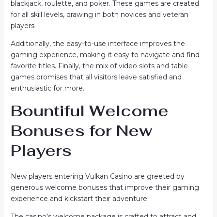
blackjack, roulette, and poker. These games are created
for all skill levels, drawing in both novices and veteran
players.
Additionally, the easy-to-use interface improves the
gaming experience, making it easy to navigate and find
favorite titles. Finally, the mix of video slots and table
games promises that all visitors leave satisfied and
enthusiastic for more.
Bountiful Welcome
Bonuses for New
Players
New players entering Vulkan Casino are greeted by
generous welcome bonuses that improve their gaming
experience and kickstart their adventure.
The casino’s welcome package is crafted to attract and