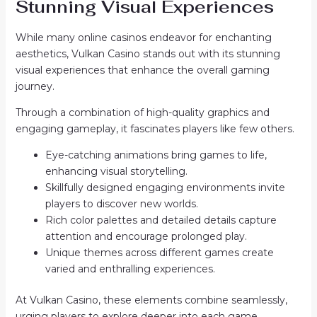
Stunning Visual Experiences
While many online casinos endeavor for enchanting
aesthetics, Vulkan Casino stands out with its stunning
visual experiences that enhance the overall gaming
journey.
Through a combination of high-quality graphics and
engaging gameplay, it fascinates players like few others.
Eye-catching animations bring games to life,
enhancing visual storytelling.
Skillfully designed engaging environments invite
players to discover new worlds.
Rich color palettes and detailed details capture
attention and encourage prolonged play.
Unique themes across different games create
varied and enthralling experiences.
At Vulkan Casino, these elements combine seamlessly,
urging players to explore deeper into each game.