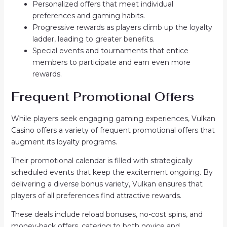
Personalized offers that meet individual
preferences and gaming habits.
Progressive rewards as players climb up the loyalty
ladder, leading to greater benefits.
Special events and tournaments that entice
members to participate and earn even more
rewards.
Frequent Promotional Offers
While players seek engaging gaming experiences, Vulkan
Casino offers a variety of frequent promotional offers that
augment its loyalty programs.
Their promotional calendar is filled with strategically
scheduled events that keep the excitement ongoing. By
delivering a diverse bonus variety, Vulkan ensures that
players of all preferences find attractive rewards.
These deals include reload bonuses, no-cost spins, and
money-back offers, catering to both novice and