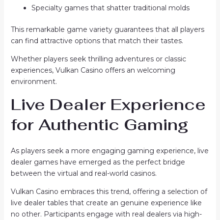
Specialty games that shatter traditional molds
This remarkable game variety guarantees that all players
can find attractive options that match their tastes.
Whether players seek thrilling adventures or classic
experiences, Vulkan Casino offers an welcoming
environment.
Live Dealer Experience
for Authentic Gaming
As players seek a more engaging gaming experience, live
dealer games have emerged as the perfect bridge
between the virtual and real-world casinos.
Vulkan Casino embraces this trend, offering a selection of
live dealer tables that create an genuine experience like
no other. Participants engage with real dealers via high-