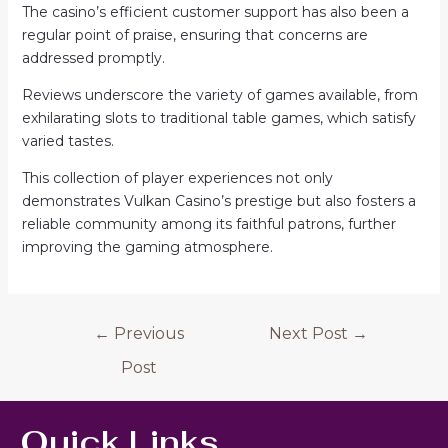
The casino’s efficient customer support has also been a
regular point of praise, ensuring that concerns are
addressed promptly.
Reviews underscore the variety of games available, from
exhilarating slots to traditional table games, which satisfy
varied tastes.
This collection of player experiences not only
demonstrates Vulkan Casino’s prestige but also fosters a
reliable community among its faithful patrons, further
improving the gaming atmosphere.
←
Previous
Next Post
→
Post
Quick Links