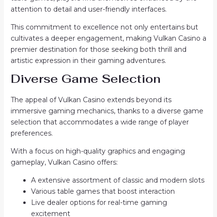
attention to detail and user-friendly interfaces.
This commitment to excellence not only entertains but
cultivates a deeper engagement, making Vulkan Casino a
premier destination for those seeking both thrill and
artistic expression in their gaming adventures.
Diverse Game Selection
The appeal of Vulkan Casino extends beyond its
immersive gaming mechanics, thanks to a diverse game
selection that accommodates a wide range of player
preferences.
With a focus on high-quality graphics and engaging
gameplay, Vulkan Casino offers:
A extensive assortment of classic and modern slots
Various table games that boost interaction
Live dealer options for real-time gaming
excitement