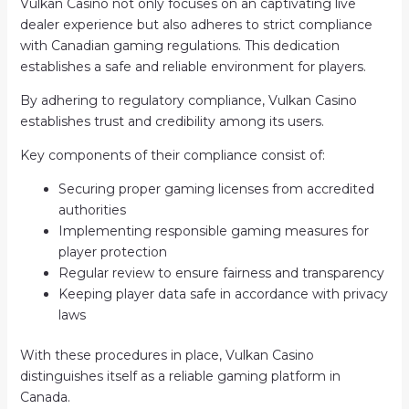
Vulkan Casino not only focuses on an captivating live
dealer experience but also adheres to strict compliance
with Canadian gaming regulations. This dedication
establishes a safe and reliable environment for players.
By adhering to regulatory compliance, Vulkan Casino
establishes trust and credibility among its users.
Key components of their compliance consist of:
Securing proper gaming licenses from accredited
authorities
Implementing responsible gaming measures for
player protection
Regular review to ensure fairness and transparency
Keeping player data safe in accordance with privacy
laws
With these procedures in place, Vulkan Casino
distinguishes itself as a reliable gaming platform in
Canada.