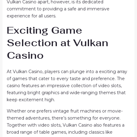
Vulkan Casino apart, however, is its dedicated
commitment to providing a safe and immersive
experience for all users.
Exciting Game
Selection at Vulkan
Casino
At Vulkan Casino, players can plunge into a exciting array
of games that cater to every taste and preference. The
casino features an impressive collection of video slots,
featuring bright graphics and wide-ranging themes that
keep excitement high.
Whether one prefers vintage fruit machines or movie-
themed adventures, there’s something for everyone.
Together with video slots, Vulkan Casino also features a
broad range of table games, including classics like