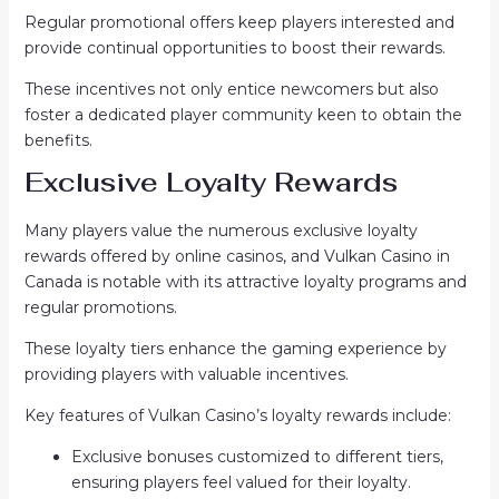
Regular promotional offers keep players interested and
provide continual opportunities to boost their rewards.
These incentives not only entice newcomers but also
foster a dedicated player community keen to obtain the
benefits.
Exclusive Loyalty Rewards
Many players value the numerous exclusive loyalty
rewards offered by online casinos, and Vulkan Casino in
Canada is notable with its attractive loyalty programs and
regular promotions.
These loyalty tiers enhance the gaming experience by
providing players with valuable incentives.
Key features of Vulkan Casino’s loyalty rewards include:
Exclusive bonuses customized to different tiers,
ensuring players feel valued for their loyalty.