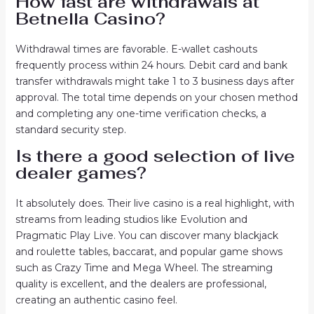
How fast are withdrawals at
Betnella Casino?
Withdrawal times are favorable. E-wallet cashouts
frequently process within 24 hours. Debit card and bank
transfer withdrawals might take 1 to 3 business days after
approval. The total time depends on your chosen method
and completing any one-time verification checks, a
standard security step.
Is there a good selection of live
dealer games?
It absolutely does. Their live casino is a real highlight, with
streams from leading studios like Evolution and
Pragmatic Play Live. You can discover many blackjack
and roulette tables, baccarat, and popular game shows
such as Crazy Time and Mega Wheel. The streaming
quality is excellent, and the dealers are professional,
creating an authentic casino feel.