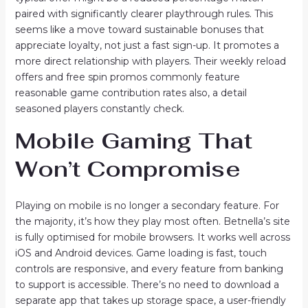
paired with significantly clearer playthrough rules. This
seems like a move toward sustainable bonuses that
appreciate loyalty, not just a fast sign-up. It promotes a
more direct relationship with players. Their weekly reload
offers and free spin promos commonly feature
reasonable game contribution rates also, a detail
seasoned players constantly check.
Mobile Gaming That
Won’t Compromise
Playing on mobile is no longer a secondary feature. For
the majority, it’s how they play most often. Betnella’s site
is fully optimised for mobile browsers. It works well across
iOS and Android devices. Game loading is fast, touch
controls are responsive, and every feature from banking
to support is accessible. There’s no need to download a
separate app that takes up storage space, a user-friendly