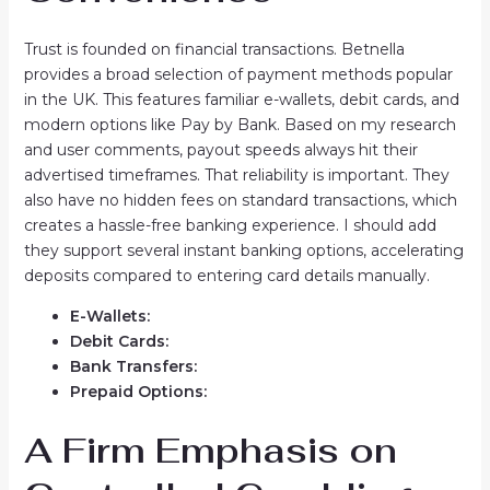
Trust is founded on financial transactions. Betnella
provides a broad selection of payment methods popular
in the UK. This features familiar e-wallets, debit cards, and
modern options like Pay by Bank. Based on my research
and user comments, payout speeds always hit their
advertised timeframes. That reliability is important. They
also have no hidden fees on standard transactions, which
creates a hassle-free banking experience. I should add
they support several instant banking options, accelerating
deposits compared to entering card details manually.
E-Wallets:
Debit Cards:
Bank Transfers:
Prepaid Options:
A Firm Emphasis on