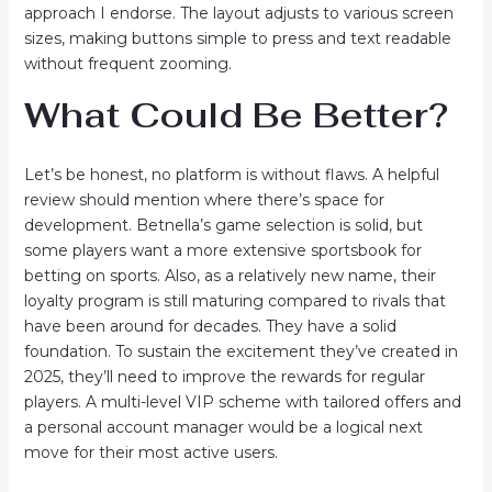
approach I endorse. The layout adjusts to various screen
sizes, making buttons simple to press and text readable
without frequent zooming.
What Could Be Better?
Let’s be honest, no platform is without flaws. A helpful
review should mention where there’s space for
development. Betnella’s game selection is solid, but
some players want a more extensive sportsbook for
betting on sports. Also, as a relatively new name, their
loyalty program is still maturing compared to rivals that
have been around for decades. They have a solid
foundation. To sustain the excitement they’ve created in
2025, they’ll need to improve the rewards for regular
players. A multi-level VIP scheme with tailored offers and
a personal account manager would be a logical next
move for their most active users.