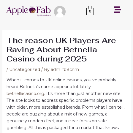
Skip
Post
to
navigation
0
content
The reason UK Players Are
Raving About Betnella
Casino during 2025
/
Uncategorized
/ By
adm_fb8cnm
When it comes to UK online casinos, you’ve probably
heard Betnella’s name appear a lot lately
betnellacasino.org
. It’s more than just another new site.
The site looks to address specific problems players have
with older, more established brands. From what I can tell,
people are buzzing about a mix of new games, a
genuinely modern feel, and a clear focus on safe
gambling. All this is packaged for a market that knows