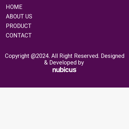
HOME
ABOUT US
PRODUCT
CONTACT
Copyright @2024. All Right Reserved. Designed
& Developed by