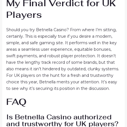
My Final Verdict for UK
Players
Should you try Betnella Casino? From where I’m sitting,
certainly. This is especially true if you desire a modern,
simple, and safe gaming site. It performs well in the key
areas a seamless user experience, equitable bonuses,
swift payments, and robust player protection. It doesn’t
have the lengthy track record of some brands, but that
also means it isn’t hindered by outdated, clunky systems.
For UK players on the hunt for a fresh and trustworthy
choice this year, Betnella merits your attention. It’s easy
to see why it’s securing its position in the discussion.
FAQ
Is Betnella Casino authorized
and trustworthy for UK players?