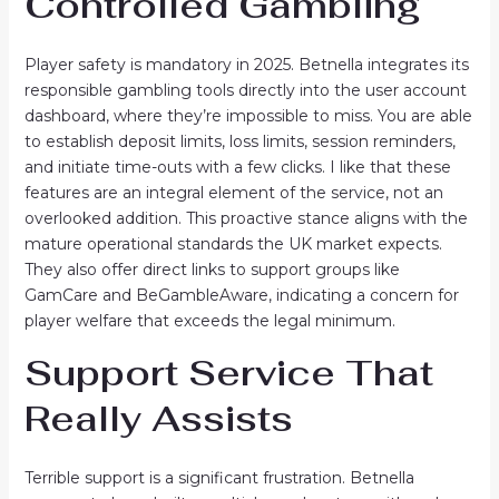
Controlled Gambling
Player safety is mandatory in 2025. Betnella integrates its
responsible gambling tools directly into the user account
dashboard, where they’re impossible to miss. You are able
to establish deposit limits, loss limits, session reminders,
and initiate time-outs with a few clicks. I like that these
features are an integral element of the service, not an
overlooked addition. This proactive stance aligns with the
mature operational standards the UK market expects.
They also offer direct links to support groups like
GamCare and BeGambleAware, indicating a concern for
player welfare that exceeds the legal minimum.
Support Service That
Really Assists
Terrible support is a significant frustration. Betnella