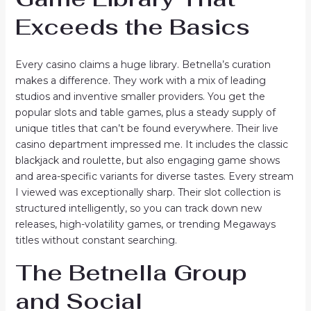
Exceeds the Basics
Every casino claims a huge library. Betnella’s curation
makes a difference. They work with a mix of leading
studios and inventive smaller providers. You get the
popular slots and table games, plus a steady supply of
unique titles that can’t be found everywhere. Their live
casino department impressed me. It includes the classic
blackjack and roulette, but also engaging game shows
and area-specific variants for diverse tastes. Every stream
I viewed was exceptionally sharp. Their slot collection is
structured intelligently, so you can track down new
releases, high-volatility games, or trending Megaways
titles without constant searching.
The Betnella Group
and Social