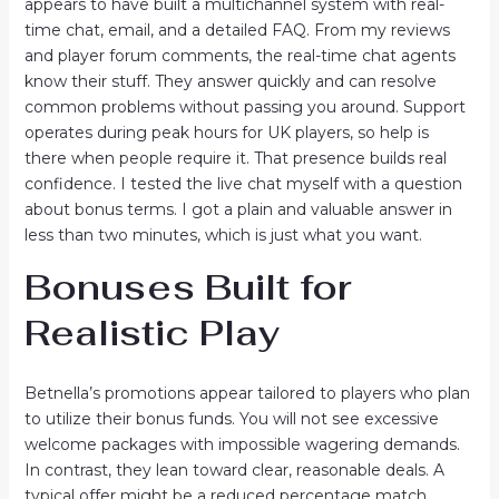
appears to have built a multichannel system with real-
time chat, email, and a detailed FAQ. From my reviews
and player forum comments, the real-time chat agents
know their stuff. They answer quickly and can resolve
common problems without passing you around. Support
operates during peak hours for UK players, so help is
there when people require it. That presence builds real
confidence. I tested the live chat myself with a question
about bonus terms. I got a plain and valuable answer in
less than two minutes, which is just what you want.
Bonuses Built for
Realistic Play
Betnella’s promotions appear tailored to players who plan
to utilize their bonus funds. You will not see excessive
welcome packages with impossible wagering demands.
In contrast, they lean toward clear, reasonable deals. A
typical offer might be a reduced percentage match