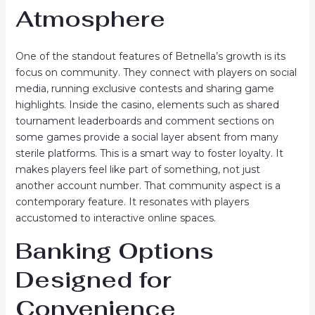
Atmosphere
One of the standout features of Betnella’s growth is its
focus on community. They connect with players on social
media, running exclusive contests and sharing game
highlights. Inside the casino, elements such as shared
tournament leaderboards and comment sections on
some games provide a social layer absent from many
sterile platforms. This is a smart way to foster loyalty. It
makes players feel like part of something, not just
another account number. That community aspect is a
contemporary feature. It resonates with players
accustomed to interactive online spaces.
Banking Options
Designed for
Convenience