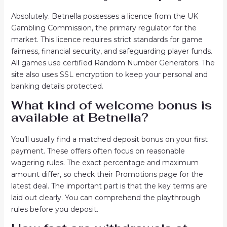
Absolutely. Betnella possesses a licence from the UK
Gambling Commission, the primary regulator for the
market. This licence requires strict standards for game
fairness, financial security, and safeguarding player funds.
All games use certified Random Number Generators. The
site also uses SSL encryption to keep your personal and
banking details protected.
What kind of welcome bonus is
available at Betnella?
You’ll usually find a matched deposit bonus on your first
payment. These offers often focus on reasonable
wagering rules. The exact percentage and maximum
amount differ, so check their Promotions page for the
latest deal. The important part is that the key terms are
laid out clearly. You can comprehend the playthrough
rules before you deposit.