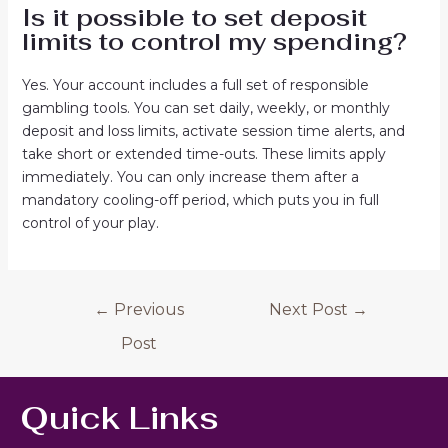
Is it possible to set deposit
limits to control my spending?
Yes. Your account includes a full set of responsible
gambling tools. You can set daily, weekly, or monthly
deposit and loss limits, activate session time alerts, and
take short or extended time-outs. These limits apply
immediately. You can only increase them after a
mandatory cooling-off period, which puts you in full
control of your play.
←
Previous
Next Post
→
Post
Quick Links