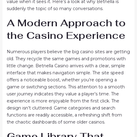
value when it sees it. Here’s a look at why Betnella is
suddenly the topic of so many conversations.
A Modern Approach to
the Casino Experience
Numerous players believe the big casino sites are getting
old. They recycle the same games and promotions with
little change. Betnella Casino arrives with a clear, simple
interface that makes navigation simple. The site speed
offers a noticeable boost, whether you’re opening a
game or switching sections. This attention to a smooth
user journey indicates they value a player’s time. The
experience is more enjoyable from the first click. The
design isn’t cluttered. Game categories and search
functions are readily accessible, a refreshing shift from
the chaotic dashboards of some older casinos.
Game Library That