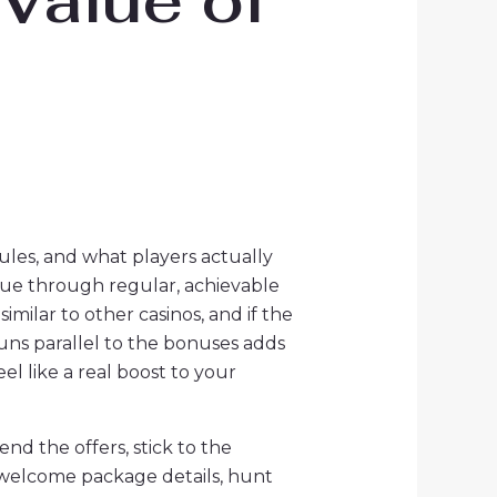
l
ules, and what players actually
lue through regular, achievable
milar to other casinos, and if the
runs parallel to the bonuses adds
el like a real boost to your
d the offers, stick to the
e welcome package details, hunt