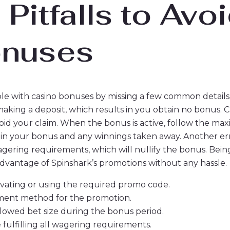
itfalls to Avo
onuses
e with casino bonuses by missing a few common details.
 making a deposit, which results in you obtain no bonus
lso void your claim. When the bonus is active, follow the m
lt in your bonus and any winnings taken away. Another er
gering requirements, which will nullify the bonus. Bein
dvantage of Spinshark’s promotions without any hassle.
tivating or using the required promo code.
yment method for the promotion.
owed bet size during the bonus period.
fulfilling all wagering requirements.