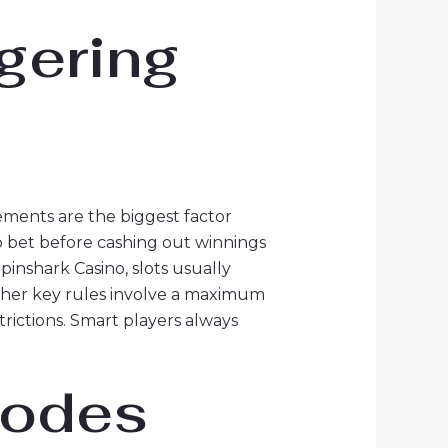
gering
ements are the biggest factor
o bet before cashing out winnings
inshark Casino, slots usually
 Other key rules involve a maximum
rictions. Smart players always
codes