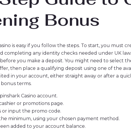
ening Bonus
ino is easy if you follow the steps. To start, you must cre
nd completing any identity checks needed under UK law.
 before you make a deposit. You might need to select th
fer, then place a qualifying deposit using one of the av
d in your account, either straight away or after a quick 
 bonus terms.
Spinshark Casino account.
 cashier or promotions page.
or input the promo code.
lls the minimum, using your chosen payment method.
been added to your account balance.