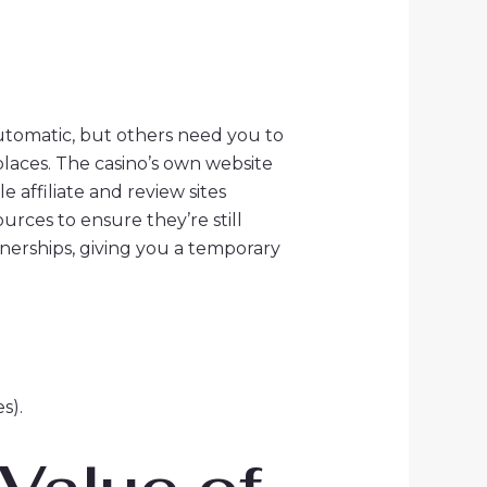
utomatic, but others need you to
laces. The casino’s own website
 affiliate and review sites
urces to ensure they’re still
tnerships, giving you a temporary
s).
Value of