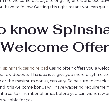
om the welcome package to ongoing offers and exclusive 
u have to follow. Getting this right means you can get 
to know Spinsh
 Welcome Offer
r,
spinshark casino reload
Casino often offers you a wel
rst few deposits. The idea is to give you more playtime t
e or the maximum bonus, can vary. So be sure to check t
mind, this welcome bonus will have wagering requirement
 a certain number of times before you can withdraw any 
is suitable for you.