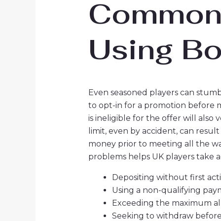
Common P
Using B
Even seasoned players can stumbl
to opt-in for a promotion before
is ineligible for the offer will a
limit, even by accident, can resu
money prior to meeting all the wa
problems helps UK players take a
Depositing without first ac
Using a non-qualifying pa
Exceeding the maximum all
Seeking to withdraw before 