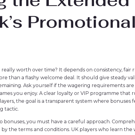
k’s Promotiona
eally worth over time? It depends on consistency, fair r
re than a flashy welcome deal. It should give steady va
aining. Ask yourself if the wagering requirements are si
 games you enjoy. A clear loyalty or VIP programme that 
layers, the goal is a transparent system where bonuses fe
g tactic.
o bonuses, you must have a careful approach. Comprehen
de by the terms and conditions. UK players who learn th