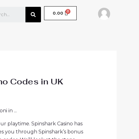
SEARCH
CART
₹
0.00
mo Codes in UK
ur playtime. Spinshark Casino has
kes you through Spinshark’s bonus