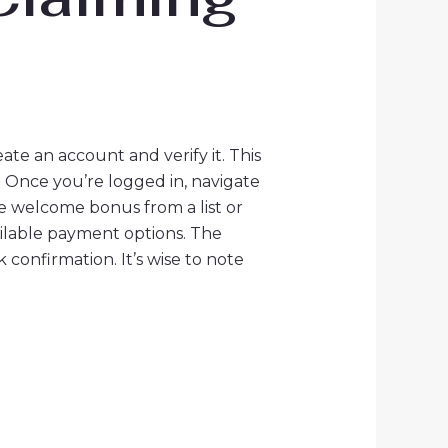
ate an account and verify it. This
 Once you’re logged in, navigate
e welcome bonus from a list or
ailable payment options. The
confirmation. It’s wise to note