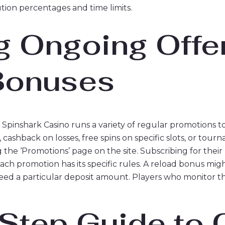
ion percentages and time limits.
 Ongoing Offe
Bonuses
. Spinshark Casino runs a variety of regular promotions to
ashback on losses, free spins on specific slots, or tour
g the ‘Promotions’ page on the site. Subscribing for their
 Each promotion has its specific rules. A reload bonus mig
eed a particular deposit amount. Players who monitor th
Step Guide to 