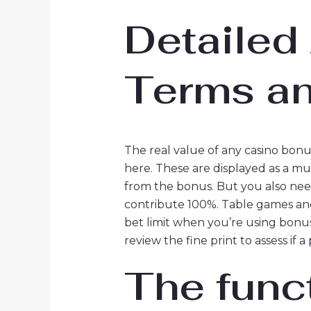
Detailed
Terms an
The real value of any casino bon
here. These are displayed as a mu
from the bonus. But you also nee
contribute 100%. Table games and 
bet limit when you’re using bonus
review the fine print to assess if 
The func