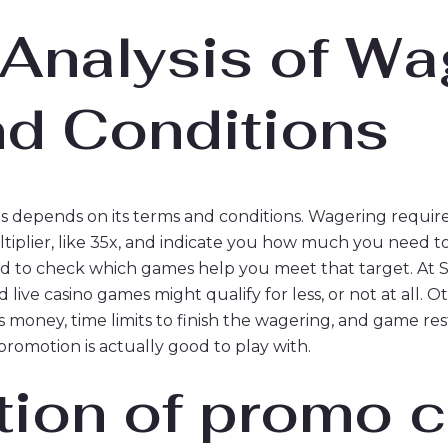
 Analysis of Wa
d Conditions
us depends on its terms and conditions. Wagering requir
ltiplier, like 35x, and indicate you how much you need t
d to check which games help you meet that target. At Sp
live casino games might qualify for less, or not at all.
 money, time limits to finish the wagering, and game rest
a promotion is actually good to play with.
tion of promo 