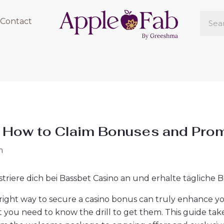
Contact
– How to Claim Bonuses and Pro
m
right way to secure a casino bonus can truly enhance yo
t you need to know the drill to get them. This guide ta