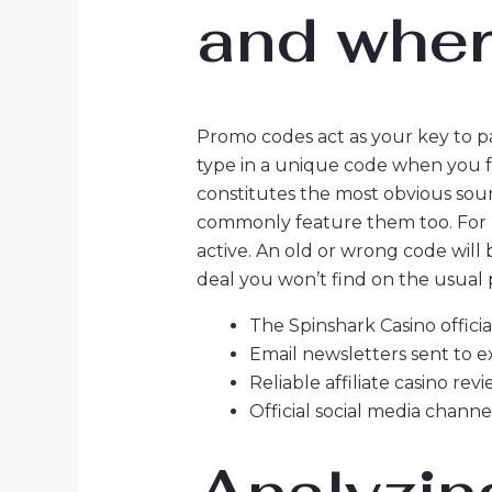
and wher
Promo codes act as your key to pa
type in a unique code when you f
constitutes the most obvious sourc
commonly feature them too. For UK 
active. An old or wrong code will
deal you won’t find on the usual
The Spinshark Casino offici
Email newsletters sent to e
Reliable affiliate casino rev
Official social media channe
Analyzin