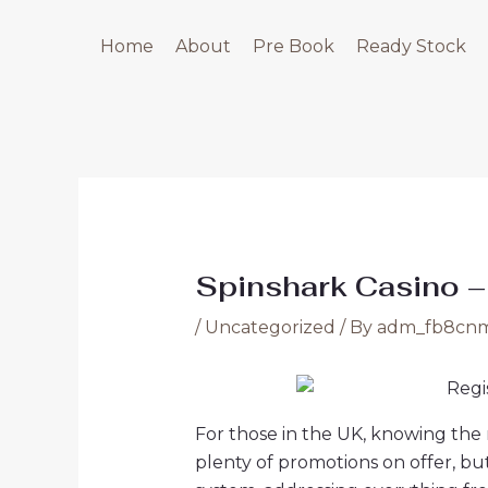
Skip
Post
to
navigation
Home
About
Pre Book
Ready Stock
content
Spinshark Casino 
/
Uncategorized
/ By
adm_fb8cn
For those in the UK, knowing the 
plenty of promotions on offer, bu