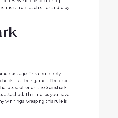
codes. We’ll look at the steps
the most from each offer and play
ark
come package. This commonly
o check out their games. The exact
he latest offer on the Spinshark
s attached. This implies you have
winnings. Grasping this rule is