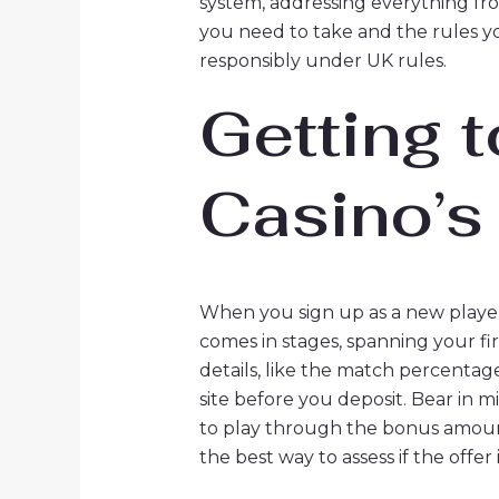
system, addressing everything fr
you need to take and the rules yo
responsibly under UK rules.
Getting 
Casino’s
When you sign up as a new playe
comes in stages, spanning your fi
details, like the match percentag
site before you deposit. Bear in 
to play through the bonus amount
the best way to assess if the offer 