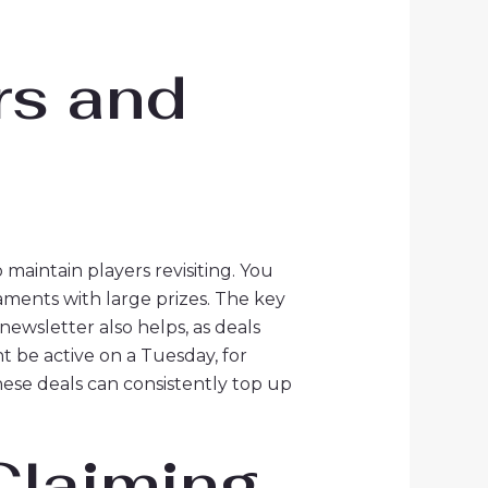
rs and
 maintain players revisiting. You
naments with large prizes. The key
 newsletter also helps, as deals
ht be active on a Tuesday, for
ese deals can consistently top up
Claiming