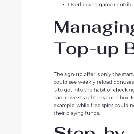
Overlooking game contribut
Managing
Top-up 
The sign-up offer is only the start
could see weekly reload bonuses, c
is to get into the habit of checkin
can arrive straight in your inbox.
example, while free spins could n
their playing funds.
Step-by-