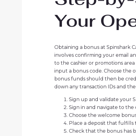
Your Op
Obtaining a bonus at Spinshark Cas
involves confirming your email a
to the cashier or promotions area
input a bonus code. Choose the of
bonus funds should then be credite
down any transaction IDs and the
Sign up and validate your 
Sign in and navigate to the
Choose the welcome bonus 
Place a deposit that fulfi
Check that the bonus has 