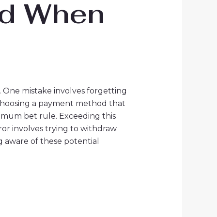
id When
 One mistake involves forgetting
. Choosing a payment method that
aximum bet rule. Exceeding this
ror involves trying to withdraw
g aware of these potential