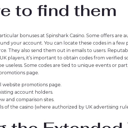
e to find them
rticular bonuses at Spinshark Casino. Some offers are a
und your account. You can locate these codes in a few p
e. They also send them out in emails to users. Reputable
players, it’s important to obtain codes from verified so
 be useless. Some codes are tied to unique events or par
 promotions page.
al website promotions page.
xisting account holders.
iew and comparison sites.
ls of the casino (where authorized by UK advertising rule
g the Extended 