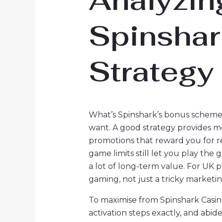
Spinshar
Strategy
What’s Spinshark’s bonus scheme r
want. A good strategy provides mo
promotions that reward you for rem
game limits still let you play the
a lot of long-term value. For UK p
gaming, not just a tricky marketin
To maximise from Spinshark Casin
activation steps exactly, and abi