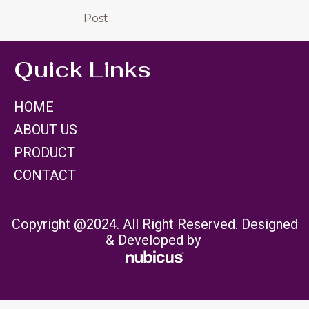
Post
Quick Links
HOME
ABOUT US
PRODUCT
CONTACT
Copyright @2024. All Right Reserved. Designed
& Developed by