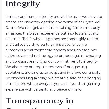
Integrity
Fair play and game integrity are vital to us as we strive to
create a trustworthy gaming environment at CrystalRoll
Casino. We recognize that maintaining fairness not only
enhances the player experience but also fosters loyalty
and trust. That’s why our games are thoroughly tested
and audited by third-party third parties, ensuring
outcomes are authentically random and unbiased. We
utilize advanced technology to protect against cheating
and collusion, reinforcing our commitment to integrity.
We also carry out regular reviews of our gaming
operations, allowing us to adapt and improve continually.
By emphasizing fair play, we create a safe and engaging
atmosphere where every player can savor their gaming
experience with certainty and peace of mind.
Transparency in