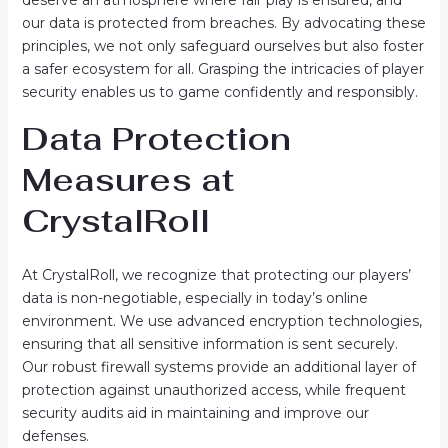
deserve an atmosphere where fair play is ensured, and
our data is protected from breaches. By advocating these
principles, we not only safeguard ourselves but also foster
a safer ecosystem for all. Grasping the intricacies of player
security enables us to game confidently and responsibly.
Data Protection
Measures at
CrystalRoll
At CrystalRoll, we recognize that protecting our players’
data is non-negotiable, especially in today’s online
environment. We use advanced encryption technologies,
ensuring that all sensitive information is sent securely.
Our robust firewall systems provide an additional layer of
protection against unauthorized access, while frequent
security audits aid in maintaining and improve our
defenses.