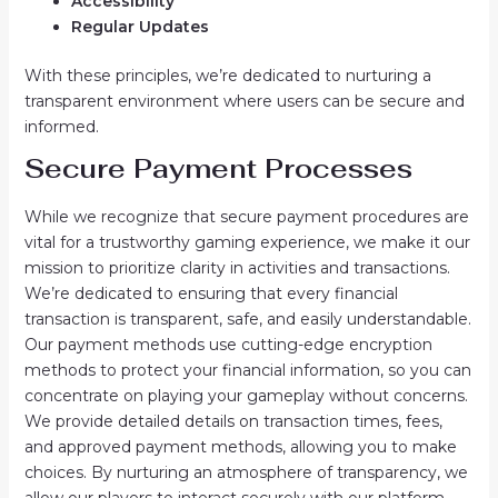
Accessibility
Regular Updates
With these principles, we’re dedicated to nurturing a
transparent environment where users can be secure and
informed.
Secure Payment Processes
While we recognize that secure payment procedures are
vital for a trustworthy gaming experience, we make it our
mission to prioritize clarity in activities and transactions.
We’re dedicated to ensuring that every financial
transaction is transparent, safe, and easily understandable.
Our payment methods use cutting-edge encryption
methods to protect your financial information, so you can
concentrate on playing your gameplay without concerns.
We provide detailed details on transaction times, fees,
and approved payment methods, allowing you to make
choices. By nurturing an atmosphere of transparency, we
allow our players to interact securely with our platform.