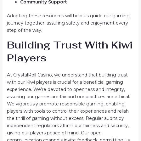
Community Support
Adopting these resources will help us guide our gaming
journey together, assuring safety and enjoyment every
step of the way.
Building Trust With Kiwi
Players
At CrystalRoll Casino, we understand that building trust
with our Kiwi players is crucial for a beneficial gaming
experience. We’re devoted to openness and integrity,
assuring our games are fair and our practices are ethical.
We vigorously promote responsible gaming, enabling
players with tools to control their experiences and relish
the thrill of gaming without excess. Regular audits by
independent regulators affirm our fairness and security,
giving our players peace of mind. Our open
communication channels invite feedback, permitting us