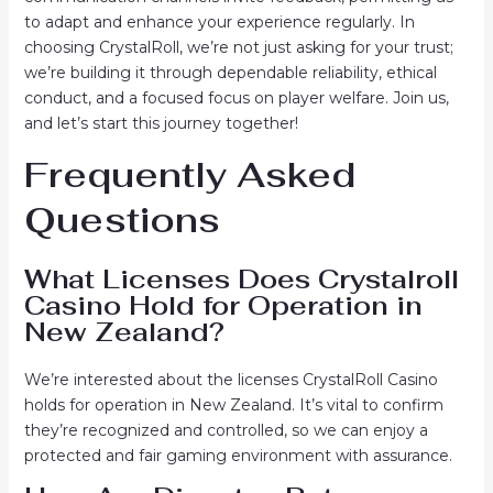
to adapt and enhance your experience regularly. In
choosing CrystalRoll, we’re not just asking for your trust;
we’re building it through dependable reliability, ethical
conduct, and a focused focus on player welfare. Join us,
and let’s start this journey together!
Frequently Asked
Questions
What Licenses Does Crystalroll
Casino Hold for Operation in
New Zealand?
We’re interested about the licenses CrystalRoll Casino
holds for operation in New Zealand. It’s vital to confirm
they’re recognized and controlled, so we can enjoy a
protected and fair gaming environment with assurance.