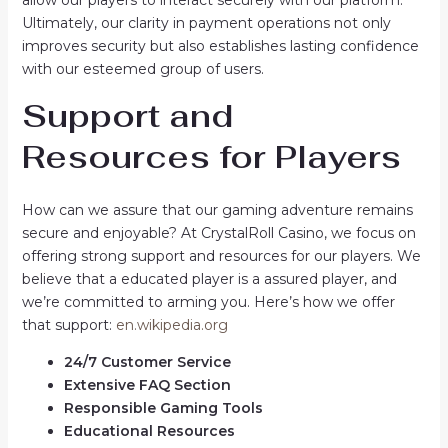
Ultimately, our clarity in payment operations not only
improves security but also establishes lasting confidence
with our esteemed group of users.
Support and
Resources for Players
How can we assure that our gaming adventure remains
secure and enjoyable? At CrystalRoll Casino, we focus on
offering strong support and resources for our players. We
believe that a educated player is a assured player, and
we’re committed to arming you. Here’s how we offer
that support:
en.wikipedia.org
24/7 Customer Service
Extensive FAQ Section
Responsible Gaming Tools
Educational Resources