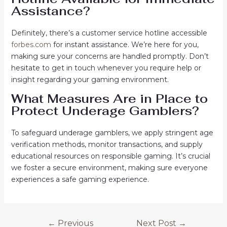
Assistance?
Definitely, there’s a customer service hotline accessible
forbes.com
for instant assistance. We’re here for you,
making sure your concerns are handled promptly. Don’t
hesitate to get in touch whenever you require help or
insight regarding your gaming environment.
What Measures Are in Place to
Protect Underage Gamblers?
To safeguard underage gamblers, we apply stringent age
verification methods, monitor transactions, and supply
educational resources on responsible gaming. It’s crucial
we foster a secure environment, making sure everyone
experiences a safe gaming experience.
←
Previous
Next Post
→