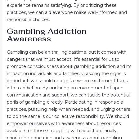
experience remains satisfying. By prioritizing these
practices, we can aid everyone make well-informed and
responsible choices.
Gambling Addiction
Awareness
Gambling can be an thrilling pastime, but it comes with
dangers that we must accept. It’s essential for us to
promote consciousness about gambling addiction and its
impact on individuals and families. Grasping the signs is
important; we should recognize when excitement turns
into a addiction. By nurturing an environment of open
communication and support, we can tackle the potential
perils of gambling directly. Participating in responsible
practices, pursuing help when needed, and urging others
to do the same is our collective responsibility. We should
empower ourselves with awareness about resources
available for those struggling with addiction. Finally,
prioritizing education and awareness about gambling