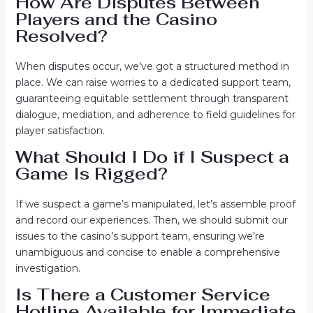
How Are Disputes Between
Players and the Casino
Resolved?
When disputes occur, we’ve got a structured method in
place. We can raise worries to a dedicated support team,
guaranteeing equitable settlement through transparent
dialogue, mediation, and adherence to field guidelines for
player satisfaction.
What Should I Do if I Suspect a
Game Is Rigged?
If we suspect a game’s manipulated, let’s assemble proof
and record our experiences. Then, we should submit our
issues to the casino’s support team, ensuring we’re
unambiguous and concise to enable a comprehensive
investigation.
Is There a Customer Service
Hotline Available for Immediate