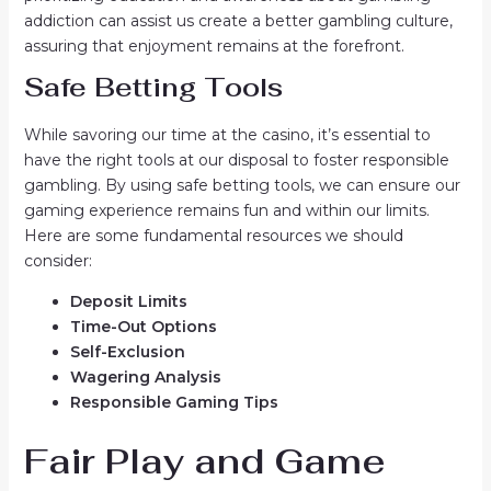
addiction can assist us create a better gambling culture,
assuring that enjoyment remains at the forefront.
Safe Betting Tools
While savoring our time at the casino, it’s essential to
have the right tools at our disposal to foster responsible
gambling. By using safe betting tools, we can ensure our
gaming experience remains fun and within our limits.
Here are some fundamental resources we should
consider:
Deposit Limits
Time-Out Options
Self-Exclusion
Wagering Analysis
Responsible Gaming Tips
Fair Play and Game