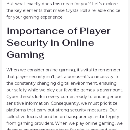
But what exactly does this mean for you? Let’s explore
the key elements that make CrystalRoll a reliable choice
for your gaming experience.
Importance of Player
Security in Online
Gaming
When we consider online gaming, it’s vital to remember
that player security isn’t just a bonus—it’s a necessity. In
the constantly changing digital environment, ensuring
our safety while we play our favorite games is paramount.
Cyber threats lurk in every corner, ready to endanger our
sensitive information. Consequently, we must prioritize
platforms that carry out strong security measures. Our
collective focus should be on transparency and integrity
from gaming providers. When we play online gaming, we