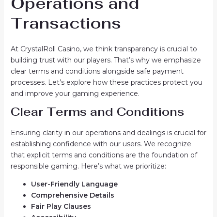
Operations and
Transactions
At CrystalRoll Casino, we think transparency is crucial to
building trust with our players. That’s why we emphasize
clear terms and conditions alongside safe payment
processes. Let’s explore how these practices protect you
and improve your gaming experience.
Clear Terms and Conditions
Ensuring clarity in our operations and dealings is crucial for
establishing confidence with our users. We recognize
that explicit terms and conditions are the foundation of
responsible gaming. Here’s what we prioritize:
User-Friendly Language
Comprehensive Details
Fair Play Clauses