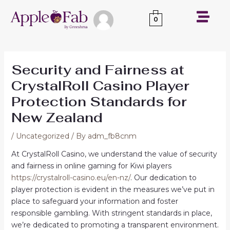
Skip
Post
to
navigation
0
content
Security and Fairness at
CrystalRoll Casino Player
Protection Standards for
New Zealand
/
Uncategorized
/ By
adm_fb8cnm
At CrystalRoll Casino, we understand the value of security
and fairness in online gaming for Kiwi players
https://crystalroll-casino.eu/en-nz/
. Our dedication to
player protection is evident in the measures we’ve put in
place to safeguard your information and foster
responsible gambling. With stringent standards in place,
we’re dedicated to promoting a transparent environment.