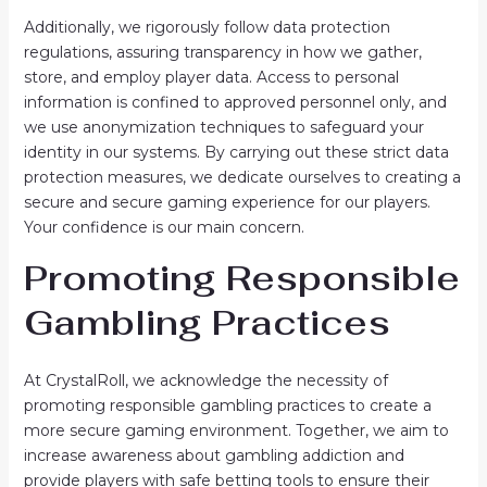
Additionally, we rigorously follow data protection
regulations, assuring transparency in how we gather,
store, and employ player data. Access to personal
information is confined to approved personnel only, and
we use anonymization techniques to safeguard your
identity in our systems. By carrying out these strict data
protection measures, we dedicate ourselves to creating a
secure and secure gaming experience for our players.
Your confidence is our main concern.
Promoting Responsible
Gambling Practices
At CrystalRoll, we acknowledge the necessity of
promoting responsible gambling practices to create a
more secure gaming environment. Together, we aim to
increase awareness about gambling addiction and
provide players with safe betting tools to ensure their