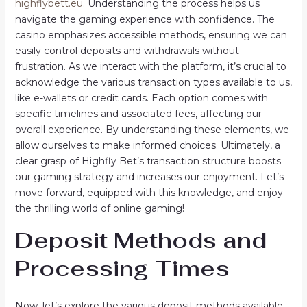
highflybett.eu
. Understanding the process helps us
navigate the gaming experience with confidence. The
casino emphasizes accessible methods, ensuring we can
easily control deposits and withdrawals without
frustration. As we interact with the platform, it’s crucial to
acknowledge the various transaction types available to us,
like e-wallets or credit cards. Each option comes with
specific timelines and associated fees, affecting our
overall experience. By understanding these elements, we
allow ourselves to make informed choices. Ultimately, a
clear grasp of Highfly Bet’s transaction structure boosts
our gaming strategy and increases our enjoyment. Let’s
move forward, equipped with this knowledge, and enjoy
the thrilling world of online gaming!
Deposit Methods and
Processing Times
Now, let’s explore the various deposit methods available