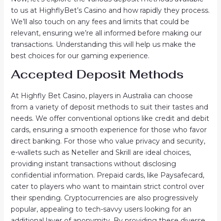
to us at HighflyBet’s Casino and how rapidly they process.
We’ll also touch on any fees and limits that could be
relevant, ensuring we’re all informed before making our
transactions. Understanding this will help us make the
best choices for our gaming experience.
Accepted Deposit Methods
At Highfly Bet Casino, players in Australia can choose
from a variety of deposit methods to suit their tastes and
needs. We offer conventional options like credit and debit
cards, ensuring a smooth experience for those who favor
direct banking. For those who value privacy and security,
e-wallets such as Neteller and Skrill are ideal choices,
providing instant transactions without disclosing
confidential information. Prepaid cards, like Paysafecard,
cater to players who want to maintain strict control over
their spending. Cryptocurrencies are also progressively
popular, appealing to tech-savvy users looking for an
additional layer of anonymity. By providing these diverse