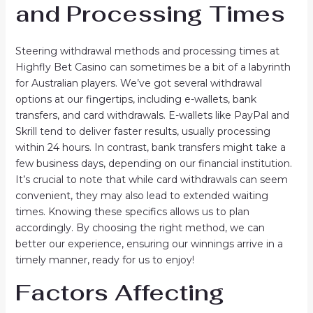
and Processing Times
Steering withdrawal methods and processing times at
Highfly Bet Casino can sometimes be a bit of a labyrinth
for Australian players. We’ve got several withdrawal
options at our fingertips, including e-wallets, bank
transfers, and card withdrawals. E-wallets like PayPal and
Skrill tend to deliver faster results, usually processing
within 24 hours. In contrast, bank transfers might take a
few business days, depending on our financial institution.
It’s crucial to note that while card withdrawals can seem
convenient, they may also lead to extended waiting
times. Knowing these specifics allows us to plan
accordingly. By choosing the right method, we can
better our experience, ensuring our winnings arrive in a
timely manner, ready for us to enjoy!
Factors Affecting