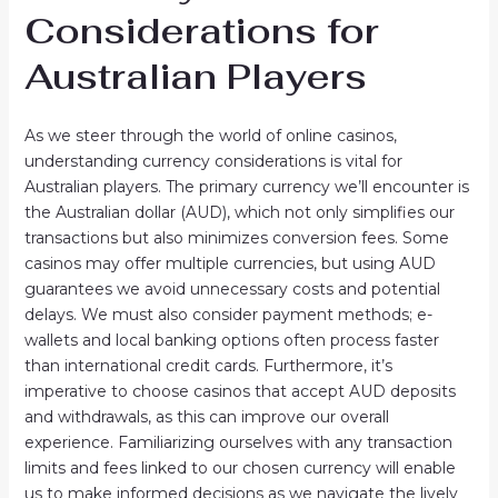
Considerations for
Australian Players
As we steer through the world of online casinos,
understanding currency considerations is vital for
Australian players. The primary currency we’ll encounter is
the Australian dollar (AUD), which not only simplifies our
transactions but also minimizes conversion fees. Some
casinos may offer multiple currencies, but using AUD
guarantees we avoid unnecessary costs and potential
delays. We must also consider payment methods; e-
wallets and local banking options often process faster
than international credit cards. Furthermore, it’s
imperative to choose casinos that accept AUD deposits
and withdrawals, as this can improve our overall
experience. Familiarizing ourselves with any transaction
limits and fees linked to our chosen currency will enable
us to make informed decisions as we navigate the lively