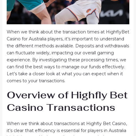
When we think about the transaction times at HighflyBet
Casino for Australia players, it’s important to understand
the different methods available. Deposits and withdrawals
can fluctuate widely, impacting our overall gaming
experience. By investigating these processing times, we
can find the best ways to manage our funds effectively.
Let’s take a closer look at what you can expect when it
comes to your transactions.
Overview of Highfly Bet
Casino Transactions
When we think about transactions at Highfly Bet Casino,
it’s clear that efficiency is essential for players in Australia