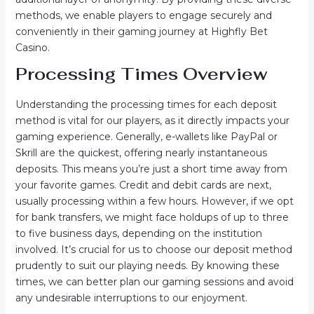
methods, we enable players to engage securely and
conveniently in their gaming journey at Highfly Bet
Casino.
Processing Times Overview
Understanding the processing times for each deposit
method is vital for our players, as it directly impacts your
gaming experience. Generally, e-wallets like PayPal or
Skrill are the quickest, offering nearly instantaneous
deposits. This means you’re just a short time away from
your favorite games. Credit and debit cards are next,
usually processing within a few hours. However, if we opt
for bank transfers, we might face holdups of up to three
to five business days, depending on the institution
involved. It’s crucial for us to choose our deposit method
prudently to suit our playing needs. By knowing these
times, we can better plan our gaming sessions and avoid
any undesirable interruptions to our enjoyment.