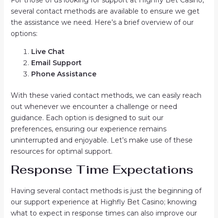
several contact methods are available to ensure we get
the assistance we need. Here’s a brief overview of our
options:
Live Chat
Email Support
Phone Assistance
With these varied contact methods, we can easily reach
out whenever we encounter a challenge or need
guidance. Each option is designed to suit our
preferences, ensuring our experience remains
uninterrupted and enjoyable. Let’s make use of these
resources for optimal support.
Response Time Expectations
Having several contact methods is just the beginning of
our support experience at Highfly Bet Casino; knowing
what to expect in response times can also improve our