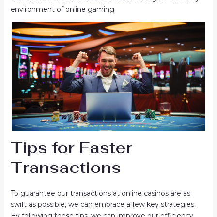
environment of online gaming.
Tips for Faster
Transactions
To guarantee our transactions at online casinos are as
swift as possible, we can embrace a few key strategies.
By following these tips, we can improve our efficiency