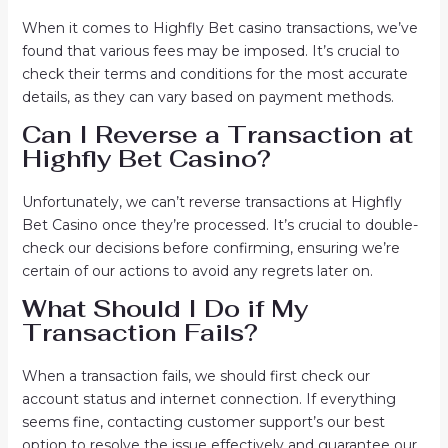
When it comes to Highfly Bet casino transactions, we’ve
found that various fees may be imposed. It’s crucial to
check their terms and conditions for the most accurate
details, as they can vary based on payment methods.
Can I Reverse a Transaction at
Highfly Bet Casino?
Unfortunately, we can’t reverse transactions at Highfly
Bet Casino once they’re processed. It’s crucial to double-
check our decisions before confirming, ensuring we’re
certain of our actions to avoid any regrets later on.
What Should I Do if My
Transaction Fails?
When a transaction fails, we should first check our
account status and internet connection. If everything
seems fine, contacting customer support’s our best
option to resolve the issue effectively and guarantee our