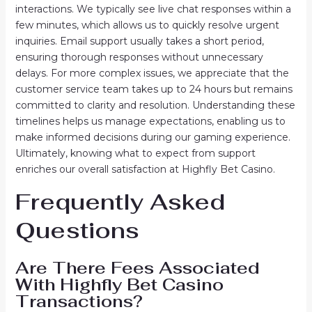
interactions. We typically see live chat responses within a
few minutes, which allows us to quickly resolve urgent
inquiries. Email support usually takes a short period,
ensuring thorough responses without unnecessary
delays. For more complex issues, we appreciate that the
customer service team takes up to 24 hours but remains
committed to clarity and resolution. Understanding these
timelines helps us manage expectations, enabling us to
make informed decisions during our gaming experience.
Ultimately, knowing what to expect from support
enriches our overall satisfaction at Highfly Bet Casino.
Frequently Asked
Questions
Are There Fees Associated
With Highfly Bet Casino
Transactions?