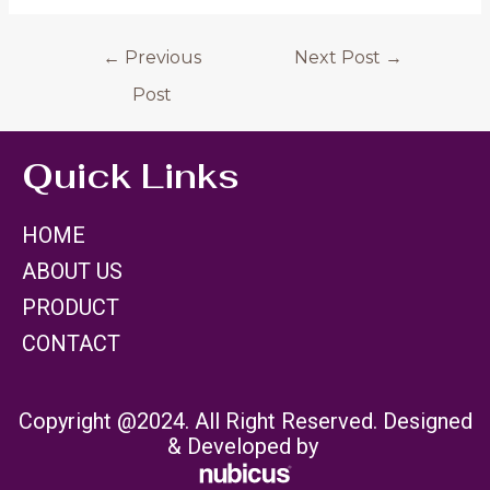
←
Previous
Next Post
→
Post
Quick Links
HOME
ABOUT US
PRODUCT
CONTACT
Copyright @2024. All Right Reserved. Designed
& Developed by