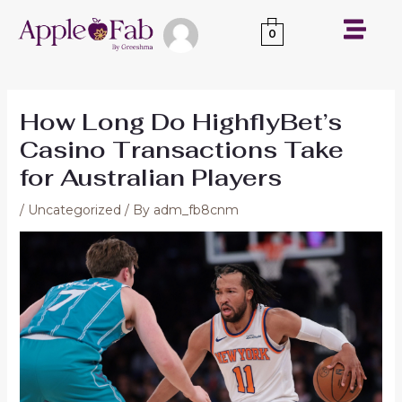
Skip
Post
to
navigation
0
content
How Long Do HighflyBet’s
Casino Transactions Take
for Australian Players
/
Uncategorized
/ By
adm_fb8cnm