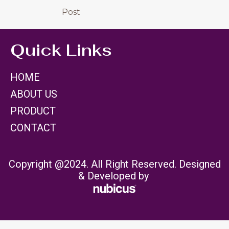
Post
Quick Links
HOME
ABOUT US
PRODUCT
CONTACT
Copyright @2024. All Right Reserved. Designed
& Developed by