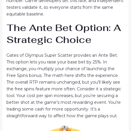
number. Game developers set this rate, and independent
testers validate it, so everyone starts from the same
equitable baseline.
The Ante Bet Option: A
Strategic Choice
Gates of Olympus Super Scatter provides an Ante Bet.
This option lets you raise your base bet by 25%. In
exchange, you multiply your chance of launching the
Free Spins bonus. The math here shifts the experience.
The overall RTP remains unchanged, but you’ll likely see
the free spins feature more often. Consider it a strategic
tool. Your cost per spin increases, but you’re securing a
better shot at the game’s most rewarding event. You’re
trading some cash for more opportunity. It’s a
straightforward way to affect how the game plays out.