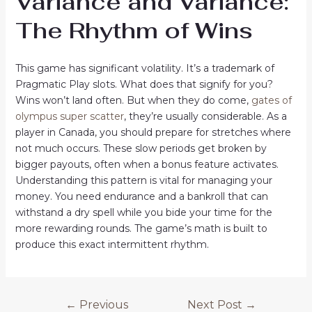
Variance and Variance:
The Rhythm of Wins
This game has significant volatility. It’s a trademark of
Pragmatic Play slots. What does that signify for you?
Wins won’t land often. But when they do come,
gates of
olympus super scatter
, they’re usually considerable. As a
player in Canada, you should prepare for stretches where
not much occurs. These slow periods get broken by
bigger payouts, often when a bonus feature activates.
Understanding this pattern is vital for managing your
money. You need endurance and a bankroll that can
withstand a dry spell while you bide your time for the
more rewarding rounds. The game’s math is built to
produce this exact intermittent rhythm.
←
Previous
Next Post
→