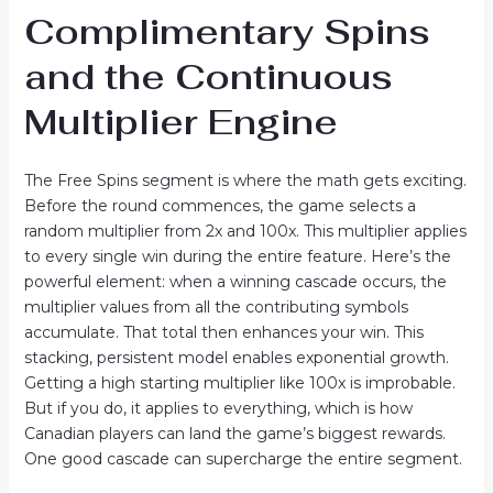
Complimentary Spins
and the Continuous
Multiplier Engine
The Free Spins segment is where the math gets exciting.
Before the round commences, the game selects a
random multiplier from 2x and 100x. This multiplier applies
to every single win during the entire feature. Here’s the
powerful element: when a winning cascade occurs, the
multiplier values from all the contributing symbols
accumulate. That total then enhances your win. This
stacking, persistent model enables exponential growth.
Getting a high starting multiplier like 100x is improbable.
But if you do, it applies to everything, which is how
Canadian players can land the game’s biggest rewards.
One good cascade can supercharge the entire segment.