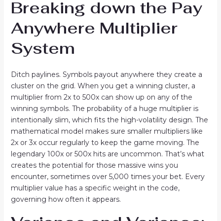
Breaking down the Pay
Anywhere Multiplier
System
Ditch paylines. Symbols payout anywhere they create a
cluster on the grid. When you get a winning cluster, a
multiplier from 2x to 500x can show up on any of the
winning symbols. The probability of a huge multiplier is
intentionally slim, which fits the high-volatility design. The
mathematical model makes sure smaller multipliers like
2x or 3x occur regularly to keep the game moving. The
legendary 100x or 500x hits are uncommon. That’s what
creates the potential for those massive wins you
encounter, sometimes over 5,000 times your bet. Every
multiplier value has a specific weight in the code,
governing how often it appears.