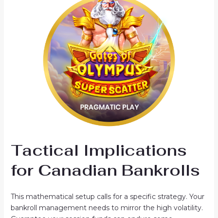
Tactical Implications
for Canadian Bankrolls
This mathematical setup calls for a specific strategy. Your
bankroll management needs to mirror the high volatility.