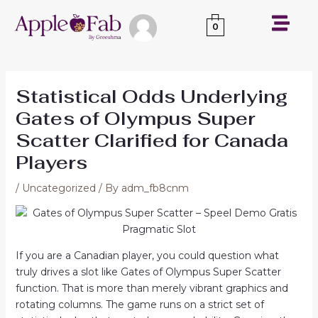
Skip
Post
to
navigation
0
content
Statistical Odds Underlying
Gates of Olympus Super
Scatter Clarified for Canada
Players
/
Uncategorized
/ By
adm_fb8cnm
If you are a Canadian player, you could question what
truly drives a slot like Gates of Olympus Super Scatter
function. That is more than merely vibrant graphics and
rotating columns. The game runs on a strict set of