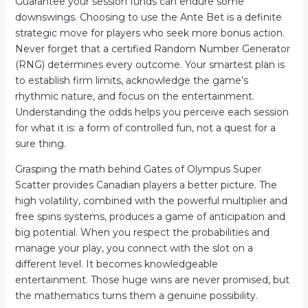
Guarantee your session funds can endure some
downswings. Choosing to use the Ante Bet is a definite
strategic move for players who seek more bonus action.
Never forget that a certified Random Number Generator
(RNG) determines every outcome. Your smartest plan is
to establish firm limits, acknowledge the game’s
rhythmic nature, and focus on the entertainment.
Understanding the odds helps you perceive each session
for what it is: a form of controlled fun, not a quest for a
sure thing.
Grasping the math behind Gates of Olympus Super
Scatter provides Canadian players a better picture. The
high volatility, combined with the powerful multiplier and
free spins systems, produces a game of anticipation and
big potential. When you respect the probabilities and
manage your play, you connect with the slot on a
different level. It becomes knowledgeable
entertainment. Those huge wins are never promised, but
the mathematics turns them a genuine possibility.