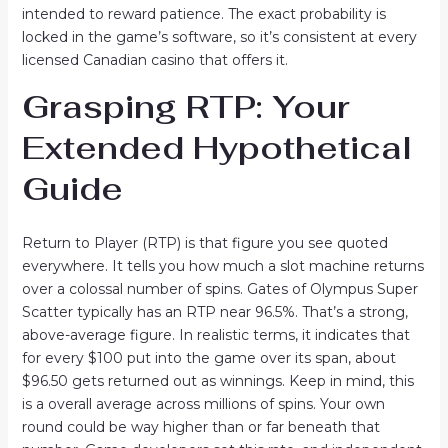
intended to reward patience. The exact probability is
locked in the game’s software, so it’s consistent at every
licensed Canadian casino that offers it.
Grasping RTP: Your
Extended Hypothetical
Guide
Return to Player (RTP) is that figure you see quoted
everywhere. It tells you how much a slot machine returns
over a colossal number of spins. Gates of Olympus Super
Scatter typically has an RTP near 96.5%. That’s a strong,
above-average figure. In realistic terms, it indicates that
for every $100 put into the game over its span, about
$96.50 gets returned out as winnings. Keep in mind, this
is a overall average across millions of spins. Your own
round could be way higher than or far beneath that