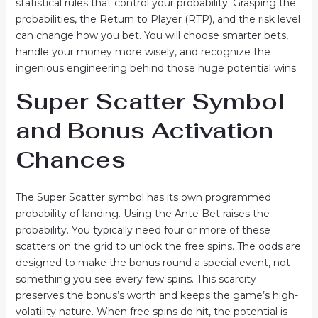
statistical rules that control your probability. Grasping the
probabilities, the Return to Player (RTP), and the risk level
can change how you bet. You will choose smarter bets,
handle your money more wisely, and recognize the
ingenious engineering behind those huge potential wins.
Super Scatter Symbol
and Bonus Activation
Chances
The Super Scatter symbol has its own programmed
probability of landing. Using the Ante Bet raises the
probability. You typically need four or more of these
scatters on the grid to unlock the free spins. The odds are
designed to make the bonus round a special event, not
something you see every few spins. This scarcity
preserves the bonus’s worth and keeps the game’s high-
volatility nature. When free spins do hit, the potential is