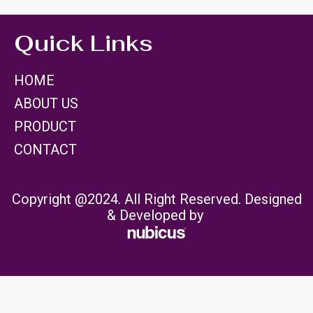
Quick Links
HOME
ABOUT US
PRODUCT
CONTACT
Copyright @2024. All Right Reserved. Designed
& Developed by