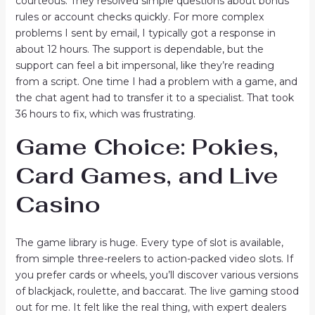
courteous. They resolved simple questions about bonus
rules or account checks quickly. For more complex
problems I sent by email, I typically got a response in
about 12 hours. The support is dependable, but the
support can feel a bit impersonal, like they’re reading
from a script. One time I had a problem with a game, and
the chat agent had to transfer it to a specialist. That took
36 hours to fix, which was frustrating.
Game Choice: Pokies,
Card Games, and Live
Casino
The game library is huge. Every type of slot is available,
from simple three-reelers to action-packed video slots. If
you prefer cards or wheels, you’ll discover various versions
of blackjack, roulette, and baccarat. The live gaming stood
out for me. It felt like the real thing, with expert dealers