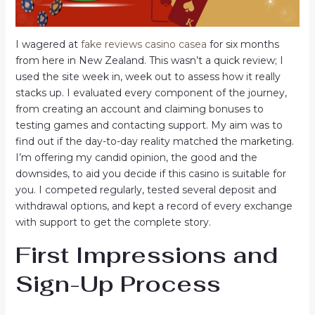
I wagered at
fake reviews casino casea
for six months
from here in New Zealand. This wasn’t a quick review; I
used the site week in, week out to assess how it really
stacks up. I evaluated every component of the journey,
from creating an account and claiming bonuses to
testing games and contacting support. My aim was to
find out if the day-to-day reality matched the marketing.
I’m offering my candid opinion, the good and the
downsides, to aid you decide if this casino is suitable for
you. I competed regularly, tested several deposit and
withdrawal options, and kept a record of every exchange
with support to get the complete story.
First Impressions and
Sign-Up Process