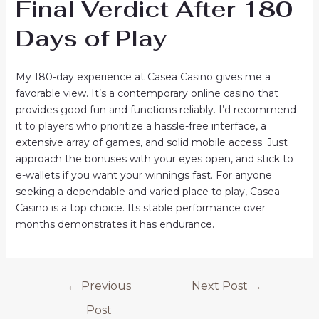
Final Verdict After 180
Days of Play
My 180-day experience at Casea Casino gives me a
favorable view. It’s a contemporary online casino that
provides good fun and functions reliably. I’d recommend
it to players who prioritize a hassle-free interface, a
extensive array of games, and solid mobile access. Just
approach the bonuses with your eyes open, and stick to
e-wallets if you want your winnings fast. For anyone
seeking a dependable and varied place to play, Casea
Casino is a top choice. Its stable performance over
months demonstrates it has endurance.
←
Previous
Next Post
→
Post