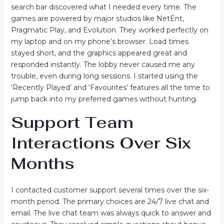
search bar discovered what I needed every time. The
games are powered by major studios like NetEnt,
Pragmatic Play, and Evolution. They worked perfectly on
my laptop and on my phone’s browser. Load times
stayed short, and the graphics appeared great and
responded instantly. The lobby never caused me any
trouble, even during long sessions. I started using the
‘Recently Played’ and ‘Favourites’ features all the time to
jump back into my preferred games without hunting.
Support Team
Interactions Over Six
Months
I contacted customer support several times over the six-
month period. The primary choices are 24/7 live chat and
email. The live chat team was always quick to answer and