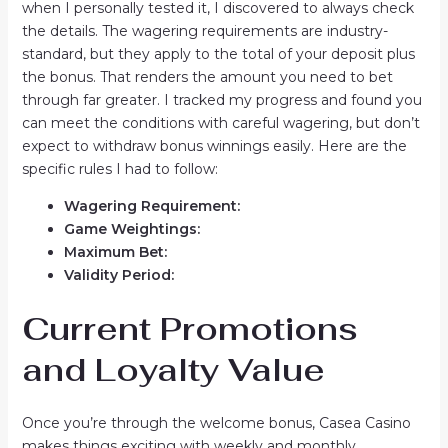
when I personally tested it, I discovered to always check
the details. The wagering requirements are industry-
standard, but they apply to the total of your deposit plus
the bonus. That renders the amount you need to bet
through far greater. I tracked my progress and found you
can meet the conditions with careful wagering, but don’t
expect to withdraw bonus winnings easily. Here are the
specific rules I had to follow:
Wagering Requirement:
Game Weightings:
Maximum Bet:
Validity Period:
Current Promotions
and Loyalty Value
Once you’re through the welcome bonus, Casea Casino
makes things exciting with weekly and monthly