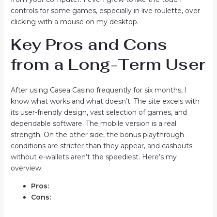
controls for some games, especially in live roulette, over
clicking with a mouse on my desktop.
Key Pros and Cons
from a Long-Term User
After using Casea Casino frequently for six months, I
know what works and what doesn’t. The site excels with
its user-friendly design, vast selection of games, and
dependable software. The mobile version is a real
strength. On the other side, the bonus playthrough
conditions are stricter than they appear, and cashouts
without e-wallets aren’t the speediest. Here’s my
overview:
Pros:
Cons: