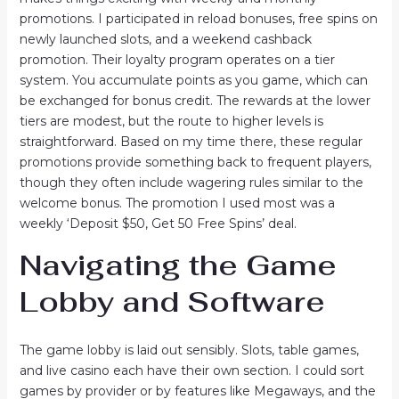
promotions. I participated in reload bonuses, free spins on
newly launched slots, and a weekend cashback
promotion. Their loyalty program operates on a tier
system. You accumulate points as you game, which can
be exchanged for bonus credit. The rewards at the lower
tiers are modest, but the route to higher levels is
straightforward. Based on my time there, these regular
promotions provide something back to frequent players,
though they often include wagering rules similar to the
welcome bonus. The promotion I used most was a
weekly ‘Deposit $50, Get 50 Free Spins’ deal.
Navigating the Game
Lobby and Software
The game lobby is laid out sensibly. Slots, table games,
and live casino each have their own section. I could sort
games by provider or by features like Megaways, and the