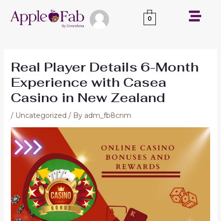
Skip
Post
to
navigation
0
content
Real Player Details 6-Month
Experience with Casea
Casino in New Zealand
/
Uncategorized
/ By
adm_fb8cnm