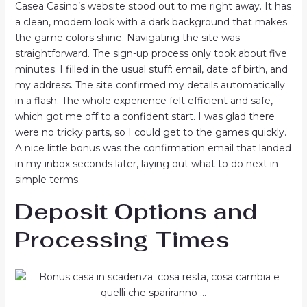
Casea Casino’s website stood out to me right away. It has
a clean, modern look with a dark background that makes
the game colors shine. Navigating the site was
straightforward. The sign-up process only took about five
minutes. I filled in the usual stuff: email, date of birth, and
my address. The site confirmed my details automatically
in a flash. The whole experience felt efficient and safe,
which got me off to a confident start. I was glad there
were no tricky parts, so I could get to the games quickly.
A nice little bonus was the confirmation email that landed
in my inbox seconds later, laying out what to do next in
simple terms.
Deposit Options and
Processing Times