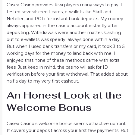
Casea Casino provides Kiwi players many ways to pay. I
tested several: credit cards, e-wallets like Skrill and
Neteller, and POLi for instant bank deposits. My money
always appeared in the casino account instantly after
depositing. Withdrawals were another matter. Cashing
out to e-wallets was speedy, always done within a day.
But when I used bank transfers or my card, it took 3 to 5
working days for the money to land back with me. I
enjoyed that none of these methods came with extra
fees. Just keep in mind, the casino will ask for ID
verification before your first withdrawal. That added about
half a day to my very first cashout.
An Honest Look at the
Welcome Bonus
Casea Casino’s welcome bonus seems attractive upfront.
It covers your deposit across your first few payments. But