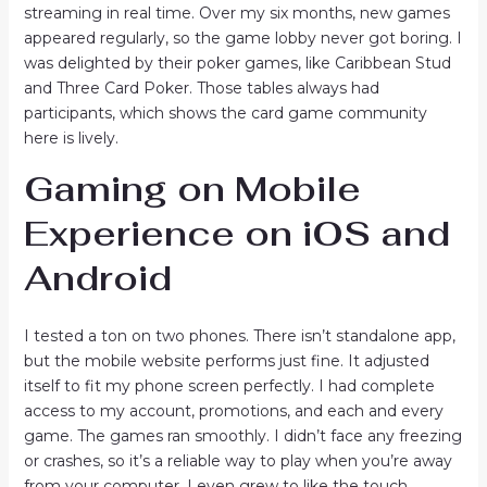
streaming in real time. Over my six months, new games
appeared regularly, so the game lobby never got boring. I
was delighted by their poker games, like Caribbean Stud
and Three Card Poker. Those tables always had
participants, which shows the card game community
here is lively.
Gaming on Mobile
Experience on iOS and
Android
I tested a ton on two phones. There isn’t standalone app,
but the mobile website performs just fine. It adjusted
itself to fit my phone screen perfectly. I had complete
access to my account, promotions, and each and every
game. The games ran smoothly. I didn’t face any freezing
or crashes, so it’s a reliable way to play when you’re away
from your computer. I even grew to like the touch