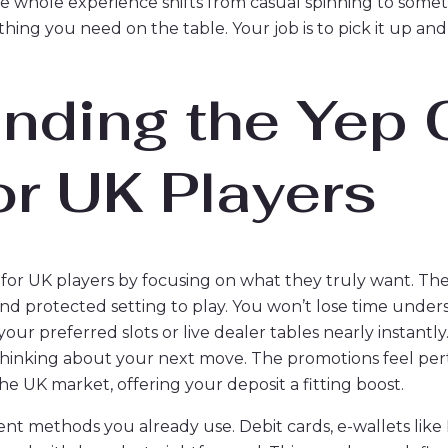
e whole experience shifts from casual spinning to som
thing you need on the table. Your job is to pick it up an
nding the Yep 
or UK Players
 for UK players by focusing on what they truly want. The
and protected setting to play. You won’t lose time under
 your preferred slots or live dealer tables nearly instant
hinking about your next move. The promotions feel pert
e UK market, offering your deposit a fitting boost.
t methods you already use. Debit cards, e-wallets lik