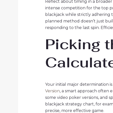
Reflect about timing in a broader
intense competition for the top pri
blackjack while strictly adhering t
planned method doesn’t just build
responding to the last spin. Efficie
Picking 
Calculat
Your initial major determination i
Version
, a smart approach often e
some video poker versions, and sp
blackjack strategy chart, for exam
precise, more effective game.