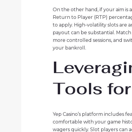
On the other hand, if your aim is a 
Return to Player (RTP) percentage
to apply. High-volatility slots ar
payout can be substantial. Match
more controlled sessions, and swit
your bankroll.
Leveragi
Tools for
Yep Casino’s platform includes fe
comfortable with your game histo
wagers quickly. Slot players can ac