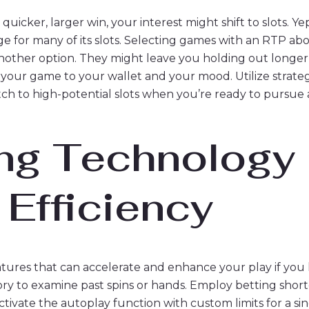
quicker, larger win, your interest might shift to slots. Yep
 for many of its slots. Selecting games with an RTP above
e another option. They might leave you holding out longer f
 your game to your wallet and your mood. Utilize strate
ch to high-potential slots when you’re ready to pursue a 
ng Technology
 Efficiency
atures that can accelerate and enhance your play if yo
ry to examine past spins or hands. Employ betting short
tivate the autoplay function with custom limits for a sing