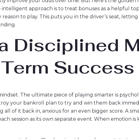
tly improve your odds over time. But here’s the golden 
intelligent approach is to treat bonuses as a helpful to
reason to play. This puts you in the driver’s seat, lettin
ending.
 a Disciplined 
-Term Success
dset. The ultimate piece of playing smarter is psycholo
troy your bankroll plan to try and win them back immedi
 all of it back in, anxious for an even bigger score. A s
ach session as its own separate event. When emotion is k