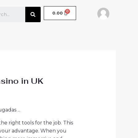
SEARCH
CART
₹
0.00
asino in UK
he right tools for the job. This
 to your advantage. When you