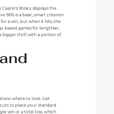
 Casino’s library displays the
 96% is a basic, smart criterion
or a win, but when it hits, the
gy-based games for lengthier,
bigger thrill with a portion of
 and
u know where to look. Get
cuts to place your standard
le win or a total loss, which