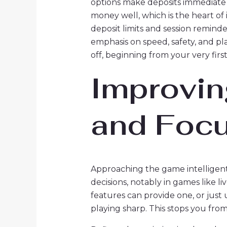
options make deposits immediate a
money well, which is the heart of 
deposit limits and session reminder
emphasis on speed, safety, and pl
off, beginning from your very first
Improvin
and Foc
Approaching the game intelligentl
decisions, notably in games like 
features can provide one, or just 
playing sharp. This stops you fro