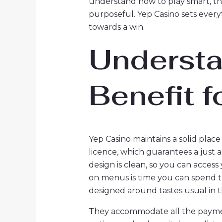
understand how to play smart, th
purposeful. Yep Casino sets every
towards a win.
Understa
Benefit f
Yep Casino maintains a solid place
licence, which guarantees a just 
design is clean, so you can access
on menus is time you can spend t
designed around tastes usual in th
They accommodate all the paymen