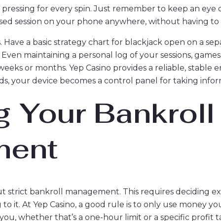
 pressing for every spin. Just remember to keep an eye on
cused session on your phone anywhere, without having to
. Have a basic strategy chart for blackjack open on a sep
 Even maintaining a personal log of your sessions, games
 weeks or months. Yep Casino provides a reliable, stab
ds, your device becomes a control panel for taking info
 Your Bankroll
ment
thout strict bankroll management. This requires deciding e
g to it. At Yep Casino, a good rule is to only use money y
you, whether that’s a one-hour limit or a specific profit t