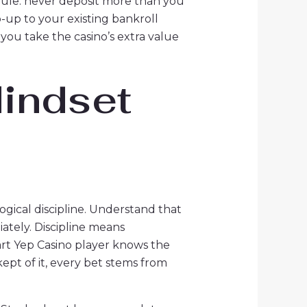
rule: never deposit more than you
p-up to your existing bankroll
g you take the casino’s extra value
Mindset
gical discipline. Understand that
ately. Discipline means
mart Yep Casino player knows the
ept of it, every bet stems from