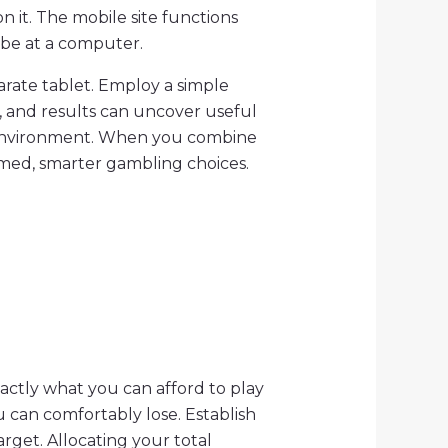
 it. The mobile site functions
 be at a computer.
arate tablet. Employ a simple
, and results can uncover useful
le environment. When you combine
rmed, smarter gambling choices.
xactly what you can afford to play
ou can comfortably lose. Establish
arget. Allocating your total