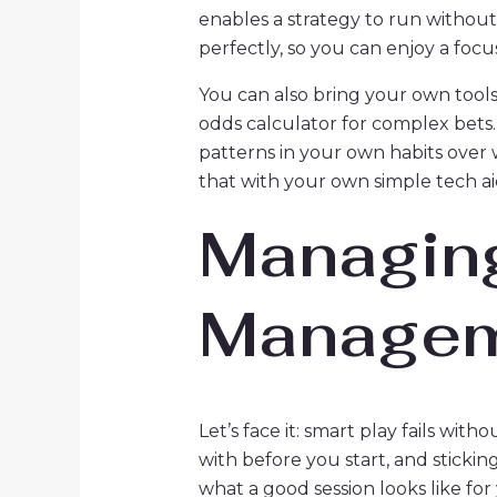
enables a strategy to run without
perfectly, so you can enjoy a fo
You can also bring your own tools
odds calculator for complex bets.
patterns in your own habits over
that with your own simple tech ai
Managing
Manage
Let’s face it: smart play fails wi
with before you start, and stickin
what a good session looks like for 