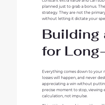
constant extra value and can sub
planned just to grab a bonus. The 
strategy. They are not the primary 
without letting it dictate your sp
Building
for Long
Everything comes down to your min
losses will happen, and never des
appreciating a win without putting
precise moment to stop, viewing e
calculation, not impulse.