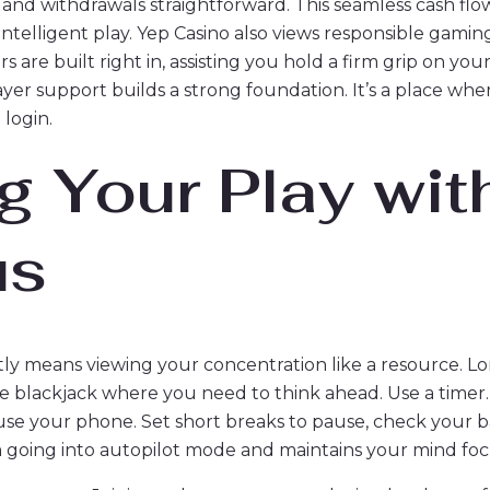
nd withdrawals straightforward. This seamless cash flow 
intelligent play. Yep Casino also views responsible gaming
s are built right in, assisting you hold a firm grip on you
ayer support builds a strong foundation. It’s a place whe
 login.
g Your Play wit
us
y means viewing your concentration like a resource. Long
live blackjack where you need to think ahead. Use a timer
use your phone. Set short breaks to pause, check your ban
m going into autopilot mode and maintains your mind foc