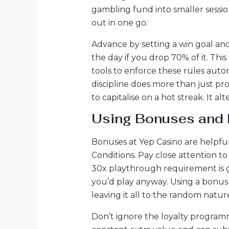
gambling fund into smaller session
out in one go.
Advance by setting a win goal and 
the day if you drop 70% of it. Th
tools to enforce these rules aut
discipline does more than just pr
to capitalise on a hot streak. It al
Using Bonuses and 
Bonuses at Yep Casino are helpful
Conditions. Pay close attention 
30x playthrough requirement is ge
you’d play anyway. Using a bonus
leaving it all to the random nature
Don’t ignore the loyalty programme