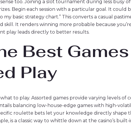
 sense too. Joining a slot tournament during less busy 
zes. Begin each session with a particular goal. It could b
o my basic strategy chart.” This converts a casual pastime
 skill. It renders winning more probable because you’re
nt play leads directly to better results.
the Best Games 
ed Play
s what to play. Assorted games provide varying levels of 
ntails balancing low-house-edge games with high-volatili
ecific roulette bets let your knowledge directly shape th
ple, is a classic way to whittle down at the casino’s bui