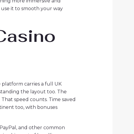
ething more immersive and
d use it to smooth your way
Casino
 platform carries a full UK
standing the layout too. The
ly. That speed counts. Time saved
inent too, with bonuses
e PayPal, and other common