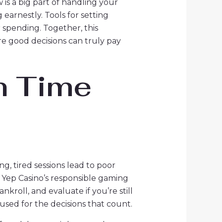
is a big part of handling your
 earnestly. Tools for setting
r spending. Together, this
re good decisions can truly pay
h Time
, tired sessions lead to poor
. Yep Casino’s responsible gaming
kroll, and evaluate if you’re still
used for the decisions that count.