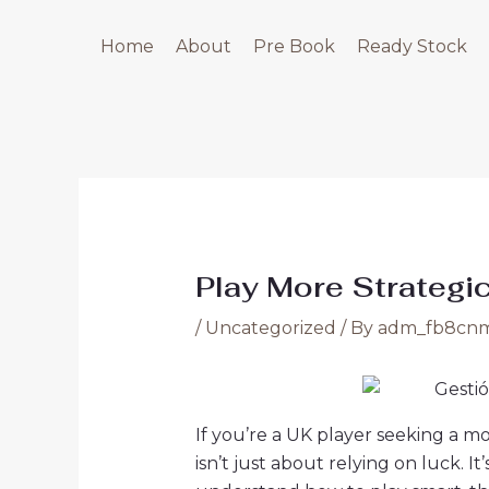
Skip
Post
to
navigation
Home
About
Pre Book
Ready Stock
content
Play More Strategic
/
Uncategorized
/ By
adm_fb8cn
If you’re a UK player seeking a mor
isn’t just about relying on luck. 