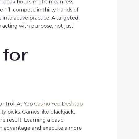
off-peak hours might mean less
e “I’ll compete in thirty hands of
 into active practice. A targeted,
 acting with purpose, not just
for
control. At Yep
Casino Yep Desktop
ty picks. Games like blackjack,
e result. Learning a basic
lt-in advantage and execute a more