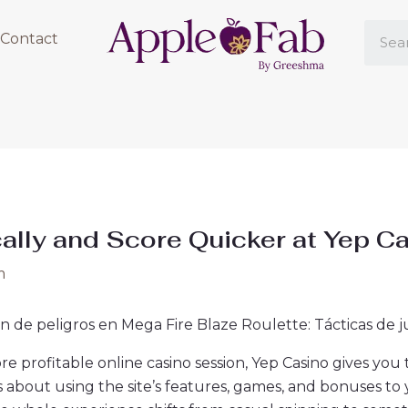
Contact
ally and Score Quicker at Yep C
m
e profitable online casino session, Yep Casino gives you t
It’s about using the site’s features, games, and bonuses