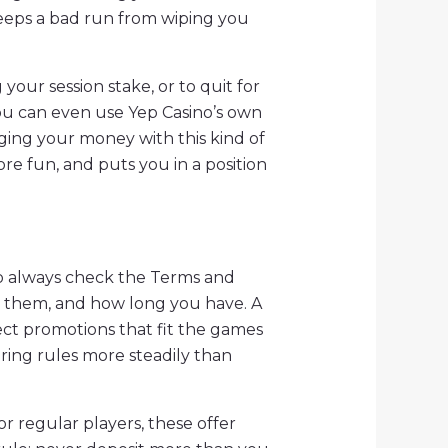
 keeps a bad run from wiping you
your session stake, or to quit for
You can even use Yep Casino’s own
ging your money with this kind of
re fun, and puts you in a position
to always check the Terms and
o them, and how long you have. A
ect promotions that fit the games
ring rules more steadily than
r regular players, these offer