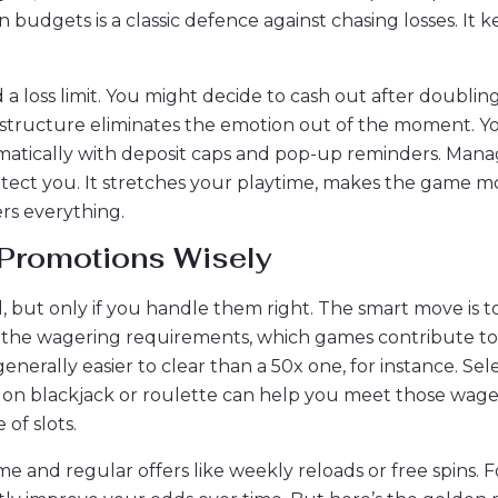
 budgets is a classic defence against chasing losses. It
a loss limit. You might decide to cash out after doubling 
is structure eliminates the emotion out of the moment. 
omatically with deposit caps and pop-up reminders. Mana
otect you. It stretches your playtime, makes the game mo
ters everything.
Promotions Wisely
, but only if you handle them right. The smart move is 
to the wagering requirements, which games contribute t
nerally easier to clear than a 50x one, for instance. Sel
 on blackjack or roulette can help you meet those wage
 of slots.
 and regular offers like weekly reloads or free spins. Fo