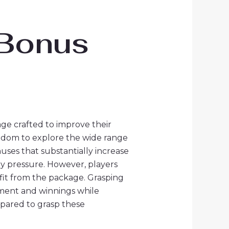
 Bonus
ge crafted to improve their
edom to explore the wide range
nuses that substantially increase
any pressure. However, players
fit from the package. Grasping
yment and winnings while
pared to grasp these