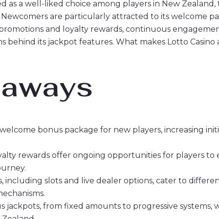
d as a well-liked choice among players in New Zealand, 
. Newcomers are particularly attracted to its welcome p
 promotions and loyalty rewards, continuous engagemen
sms behind its jackpot features. What makes Lotto Casino 
eaways
 welcome bonus package for new players, increasing init
lty rewards offer ongoing opportunities for players to
ourney.
, including slots and live dealer options, cater to differ
 mechanisms.
us jackpots, from fixed amounts to progressive systems, 
w Zealand.