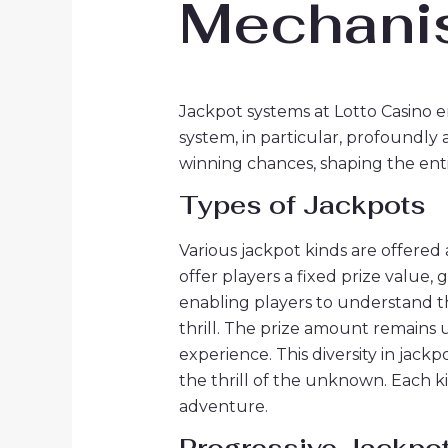
Mechanis
Jackpot systems at Lotto Casino en
system, in particular, profoundly
winning chances, shaping the enti
Types of Jackpots
Various jackpot kinds are offered 
offer players a fixed prize value,
enabling players to understand the
thrill. The prize amount remains 
experience. This diversity in jack
the thrill of the unknown. Each k
adventure.
Progressive Jackpo