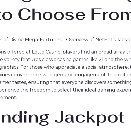
to Choose Fro
s offered at Lotto Casino, players find an broad array th
e variety features classic casino games like 21 and the wh
aphics. For those who appreciate a social atmosphere, t
nes convenience with genuine engagement. In addition
 gamer tastes, ensuring that everyone discovers somethi
perience the freedom to select their ideal gaming exper
itement.
nding Jackpot