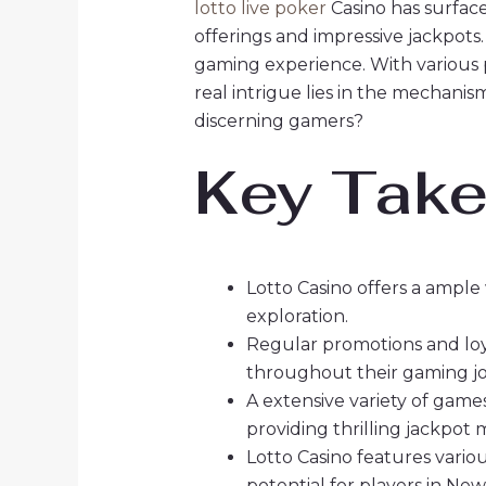
lotto live poker
Casino has surface
offerings and impressive jackpots
gaming experience. With various
real intrigue lies in the mechani
discerning gamers?
Key Tak
Lotto Casino offers a ample
exploration.
Regular promotions and loya
throughout their gaming j
A extensive variety of games
providing thrilling jackpot
Lotto Casino features vario
potential for players in Ne