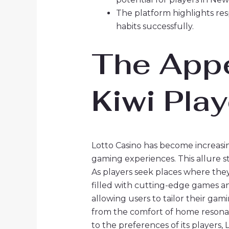
The platform highlights res
habits successfully.
The Appe
Kiwi Play
Lotto Casino has become increasin
gaming experiences. This allure s
As players seek places where the
filled with cutting-edge games a
allowing users to tailor their ga
from the comfort of home resonate
to the preferences of its players, 