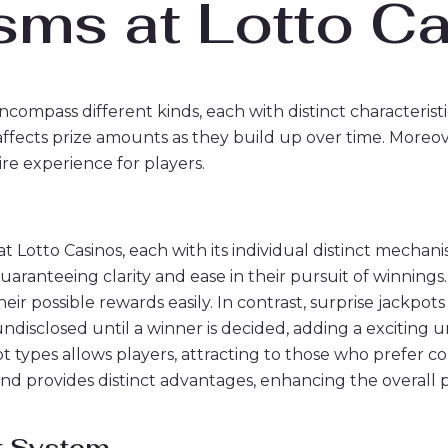
ms at Lotto C
compass different kinds, each with distinct characterist
 affects prize amounts as they build up over time. Moreov
re experience for players.
at Lotto Casinos, each with its individual distinct mechan
 guaranteeing clarity and ease in their pursuit of winning
ir possible rewards easily. In contrast, surprise jackpot
undisclosed until a winner is decided, adding a exciting 
pot types allows players, attracting to those who prefer c
ind provides distinct advantages, enhancing the overall 
t System