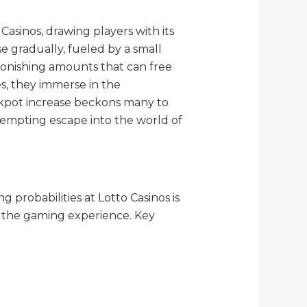
asinos, drawing players with its
se gradually, fueled by a small
stonishing amounts that can free
es, they immerse in the
ackpot increase beckons many to
 tempting escape into the world of
 probabilities at Lotto Casinos is
st the gaming experience. Key