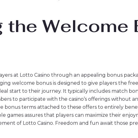
.
g the Welcome
ayers at Lotto Casino through an appealing bonus packa
ging welcome bonus is designed to give players the fre
eal start to their journey. It typically includes match bo
bers to participate with the casino’s offerings without 
e bonus terms attached to these offers to entirely bene
le games assures that players can maximize their enjo
ement of Lotto Casino. Freedom and fun await those pre