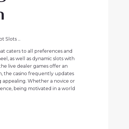
m
at caters to all preferences and
eel, as well as dynamic slots with
he live dealer games offer an
, the casino frequently updates
ng appealing. Whether a novice or
ience, being motivated in a world