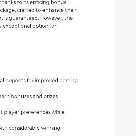
thanks to its enticing bonus
ackage, crafted to enhance their
t is guaranteed. However, the
a exceptional option for
ial deposits for improved gaming
 earn bonuses and prizes
ent player preferences while
with considerable winning