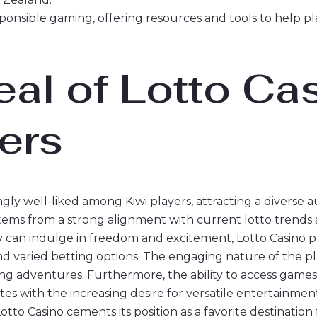
ponsible gaming, offering resources and tools to help pl
al of Lotto Cas
ers
gly well-liked among Kiwi players, attracting a diverse a
tems from a strong alignment with current lotto trends 
y can indulge in freedom and excitement, Lotto Casino p
nd varied betting options. The engaging nature of the p
ming adventures. Furthermore, the ability to access game
s with the increasing desire for versatile entertainment
Lotto Casino cements its position as a favorite destination