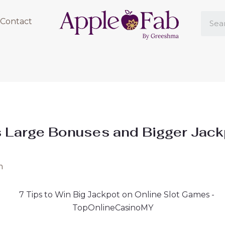
Contact
 Large Bonuses and Bigger Jackp
m