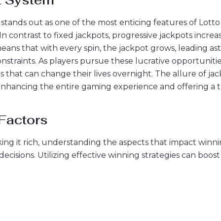
tands out as one of the most enticing features of Lotto C
In contrast to fixed jackpots, progressive jackpots increa
means that with every spin, the jackpot grows, leading a
nstraints. As players pursue these lucrative opportuniti
 that can change their lives overnight. The allure of j
e, enhancing the entire gaming experience and offering a
 Factors
ng it rich, understanding the aspects that impact winning
decisions. Utilizing effective winning strategies can boo