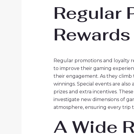
Regular 
Rewards
Regular promotions and loyalty r
to improve their gaming experien
their engagement. As they climb t
winnings. Special events are also 
prizes and extra incentives. These
investigate new dimensions of gam
atmosphere, ensuring every trip 
A Wide 