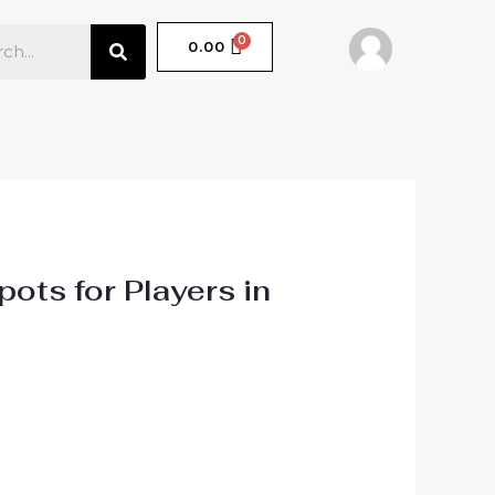
SEARCH
CART
₹
0.00
ots for Players in