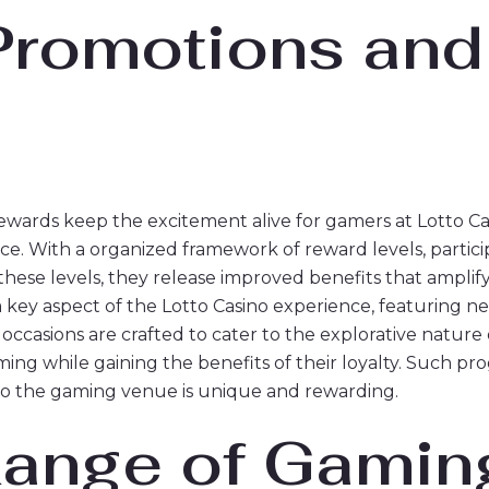
Promotions and
ewards keep the excitement alive for gamers at Lotto C
ce. With a organized framework of reward levels, partic
hese levels, they release improved benefits that amplif
a key aspect of the Lotto Casino experience, featuring ne
 occasions are crafted to cater to the explorative nature
ing while gaining the benefits of their loyalty. Such p
to the gaming venue is unique and rewarding.
Range of Gamin