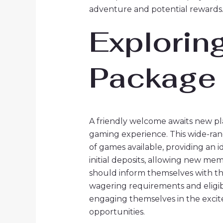
adventure and potential rewards
Explorin
Package
A friendly welcome awaits new pl
gaming experience. This wide-ran
of games available, providing an id
initial deposits, allowing new mem
should inform themselves with th
wagering requirements and eligib
engaging themselves in the excit
opportunities.