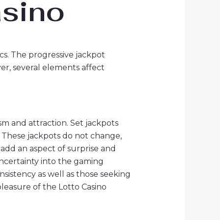
asino
ics. The progressive jackpot
er, several elements affect
ism and attraction. Set jackpots
s. These jackpots do not change,
s add an aspect of surprise and
uncertainty into the gaming
onsistency as well as those seeking
pleasure of the Lotto Casino