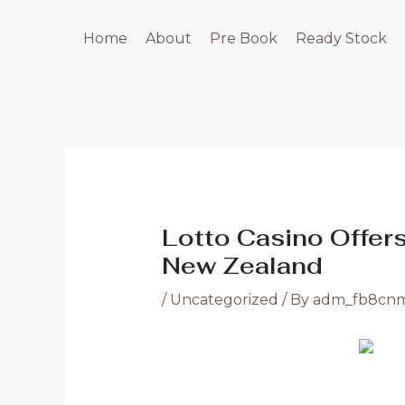
Skip
Post
to
navigation
Home
About
Pre Book
Ready Stock
content
Lotto Casino Offers
New Zealand
/
Uncategorized
/ By
adm_fb8cn