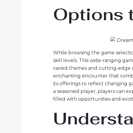
Options 
While browsing the game selection
skill levels. This wide-ranging gam
varied themes and cutting-edge gr
enchanting encounter that combi
its offerings to reflect changing
a seasoned player, players can ex
filled with opportunities and exc
Understa