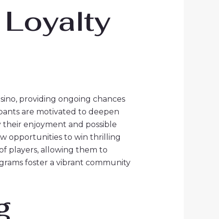
 Loyalty
asino, providing ongoing chances
ipants are motivated to deepen
y their enjoyment and possible
w opportunities to win thrilling
 of players, allowing them to
rograms foster a vibrant community
g