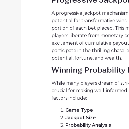
A progressive jackpot mechanism s
potential for transformative wins. 
portion of each bet placed. This 
players liberate from monetary co
excitement of cumulative payouts
participate in the thrilling chas
potential, fortune, and wealth.
Winning Probability
While many players dream of striki
crucial for making well-informed 
factors include:
Game Type
Jackpot Size
Probability Analysis