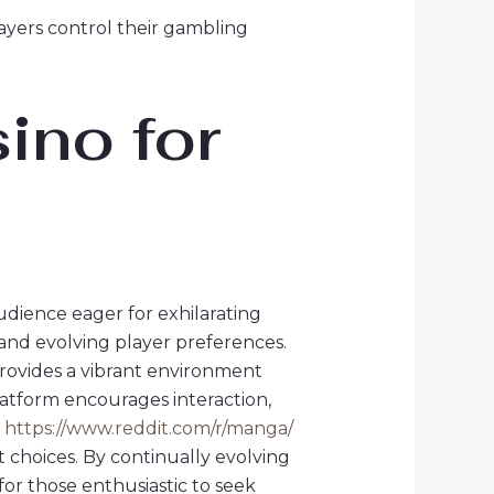
ayers control their gambling
ino for
udience eager for exhilarating
and evolving player preferences.
rovides a vibrant environment
latform encourages interaction,
s
https://www.reddit.com/r/manga/
 choices. By continually evolving
 for those enthusiastic to seek